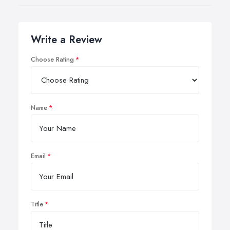
Write a Review
Choose Rating
Name
Email
Title