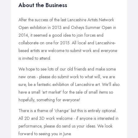
About the Business
After the success of the last Lancashire Artists Network
Open exhibition in 2013 and Oxheys Summer Open in
2014, it seemed a good idea to join forces and
collaborate on one for 2015. All local and Lancashire-
based artists are welcome to submit work and everyone
is invited to attend.
We hope to see lots of our old friends and make some
new ones - please do submit work to what will, we are
sure, be a fantastic exhibition of Lancashire art. We'll also
have a small ‘art market' for the sale of small items so
hopefully, something for everyone!
There is a theme of ‘change' but this is entirely optional.
All 2D and 3D work welcome - if anyone is interested in
performance, please do send us your ideas. We look
forward to seeing you in June.