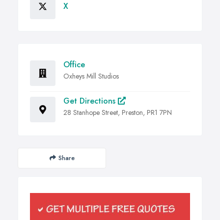
X
Office
Oxheys Mill Studios
Get Directions
28 Stanhope Street, Preston, PR1 7PN
Share