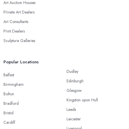
Art Auction Houses
Private Art Dealers
Art Consultants
Print Dealers
Sculpture Galleries
Popular Locations
Dudley
Belfast
Edinburgh
Birmingham
Glasgow
Bolton
Kingston upon Hull
Bradford
Leeds
Bristol
Leicester
Cardiff
Liverpool