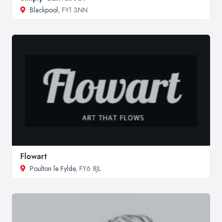
Blackpool
, FY1 3NN
Flowart
Poulton le Fylde
, FY6 8JL