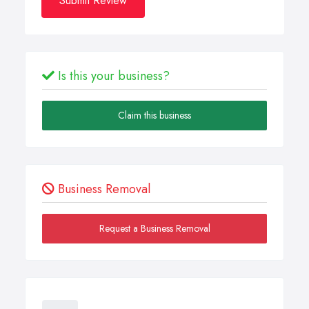
Submit Review
Is this your business?
Claim this business
Business Removal
Request a Business Removal