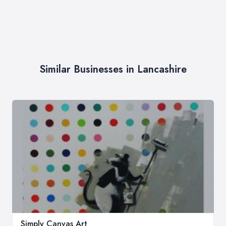
Similar Businesses in Lancashire
Simply Canvas Art