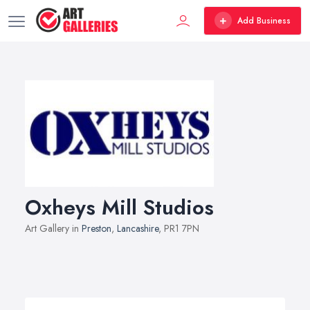
Add Business
Oxheys Mill Studios
Art Gallery in
Preston
,
Lancashire
, PR1 7PN