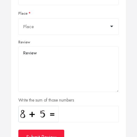
Place
Review
Write the sum of those numbers