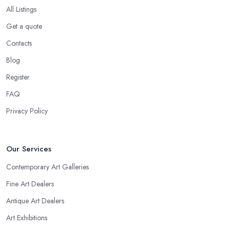
All Listings
Get a quote
Contacts
Blog
Register
FAQ
Privacy Policy
Our Services
Contemporary Art Galleries
Fine Art Dealers
Antique Art Dealers
Art Exhibitions