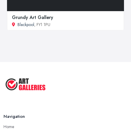
Grundy Art Gallery
Blackpool
, FY1 1PU
Navigation
Home