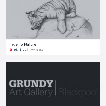
True To Nature
Blackpool
, FY2 0UQ