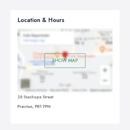
Location & Hours
SHOW MAP
28 Stanhope Street
Preston, PR1 7PN