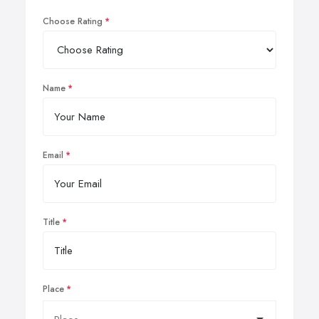
Choose Rating
Name
Email
Title
Place