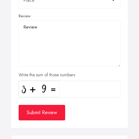
Review
Write the sum of those numbers
Submit Review