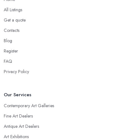
All Listings
Get a quote
Contacts
Blog
Register
FAQ
Privacy Policy
Our Services
Contemporary Art Galleries
Fine Art Dealers
Antique Art Dealers
Art Exhibitions