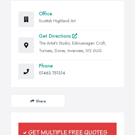
Office
Scottish Highland Art
Get Directions
The Artist's Studio, Edinuanagan Croft,
Torness, Dores, Inverness, IV2 6UG
Phone
01463 751314
Share