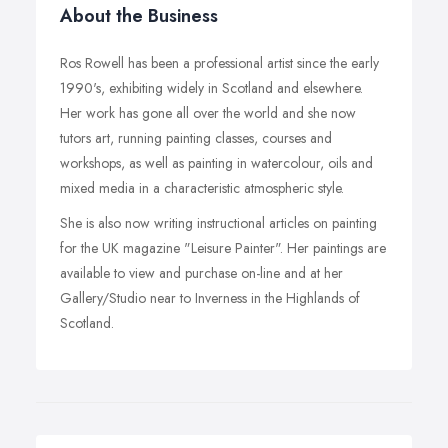
About the Business
Ros Rowell has been a professional artist since the early
1990's, exhibiting widely in Scotland and elsewhere.
Her work has gone all over the world and she now
tutors art, running painting classes, courses and
workshops, as well as painting in watercolour, oils and
mixed media in a characteristic atmospheric style.
She is also now writing instructional articles on painting
for the UK magazine "Leisure Painter". Her paintings are
available to view and purchase on-line and at her
Gallery/Studio near to Inverness in the Highlands of
Scotland.