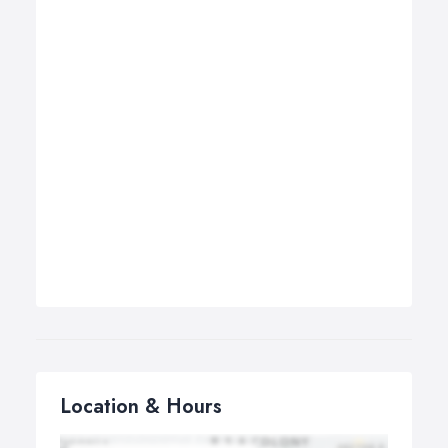
Location & Hours