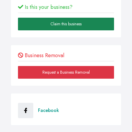
Is this your business?
Claim this business
Business Removal
Request a Business Removal
Facebook