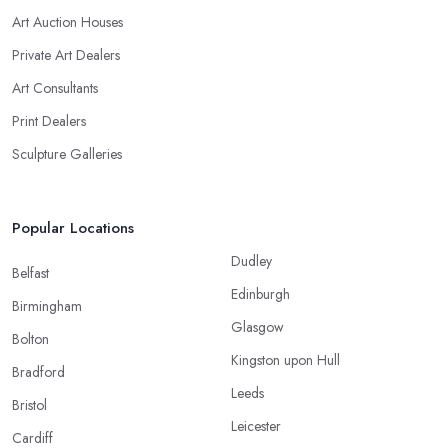
Art Auction Houses
Private Art Dealers
Art Consultants
Print Dealers
Sculpture Galleries
Popular Locations
Dudley
Belfast
Edinburgh
Birmingham
Glasgow
Bolton
Kingston upon Hull
Bradford
Leeds
Bristol
Leicester
Cardiff