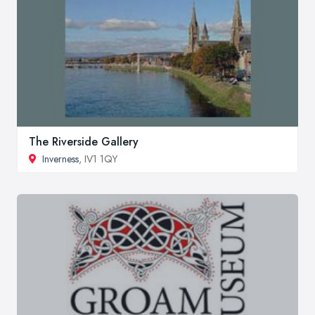
The Riverside Gallery
Inverness
, IV1 1QY