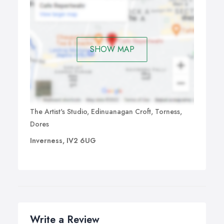
SHOW MAP
The Artist's Studio, Edinuanagan Croft, Torness,
Dores
Inverness, IV2 6UG
Write a Review