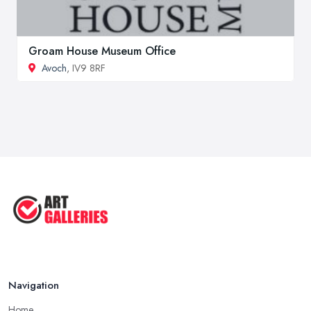
Groam House Museum Office
Avoch
, IV9 8RF
Navigation
Home