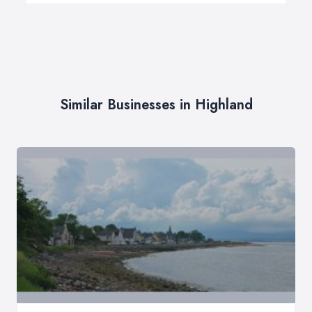
Similar Businesses in Highland