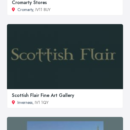
Cromarty Stores
Cromarty
, IV11 8UY
Scottish Flair Fine Art Gallery
Inverness
, IV1 1QY