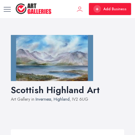
Add Business
Scottish Highland Art
Art Gallery in
Inverness
,
Highland
, IV2 6UG