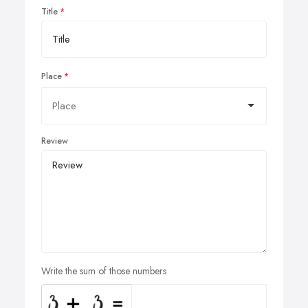
Title
Place
Review
Write the sum of those numbers