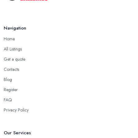
Navigation
Home
All Listings
Get a quote
Contacts
Blog
Register
FAQ
Privacy Policy
Our Services