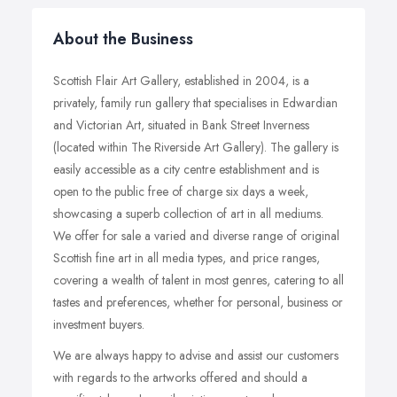
About the Business
Scottish Flair Art Gallery, established in 2004, is a
privately, family run gallery that specialises in Edwardian
and Victorian Art, situated in Bank Street Inverness
(located within The Riverside Art Gallery). The gallery is
easily accessible as a city centre establishment and is
open to the public free of charge six days a week,
showcasing a superb collection of art in all mediums.
We offer for sale a varied and diverse range of original
Scottish fine art in all media types, and price ranges,
covering a wealth of talent in most genres, catering to all
tastes and preferences, whether for personal, business or
investment buyers.
We are always happy to advise and assist our customers
with regards to the artworks offered and should a