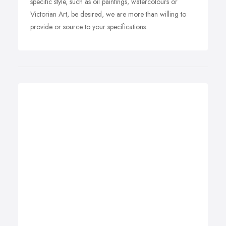
specific style, such as oil paintings, watercolours or
Victorian Art, be desired, we are more than willing to
provide or source to your specifications.