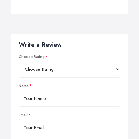
Write a Review
Choose Rating
Name
Email