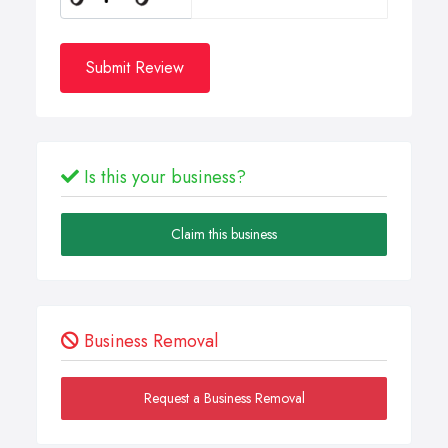
Submit Review
Is this your business?
Claim this business
Business Removal
Request a Business Removal