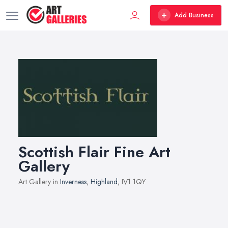
Add Business
Scottish Flair Fine Art
Gallery
Art Gallery in
Inverness
,
Highland
, IV1 1QY