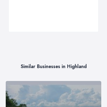
Similar Businesses in Highland