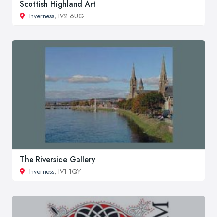
Scottish Highland Art
Inverness
, IV2 6UG
The Riverside Gallery
Inverness
, IV1 1QY