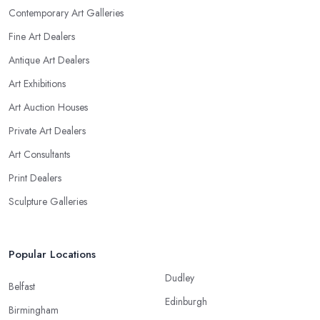
Contemporary Art Galleries
Fine Art Dealers
Antique Art Dealers
Art Exhibitions
Art Auction Houses
Private Art Dealers
Art Consultants
Print Dealers
Sculpture Galleries
Popular Locations
Dudley
Belfast
Edinburgh
Birmingham