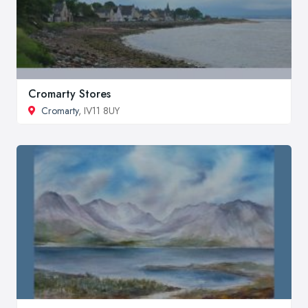
Cromarty Stores
Cromarty
, IV11 8UY