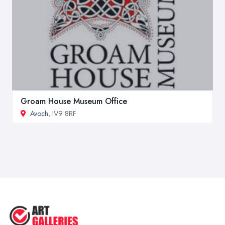
Groam House Museum Office
Avoch
, IV9 8RF