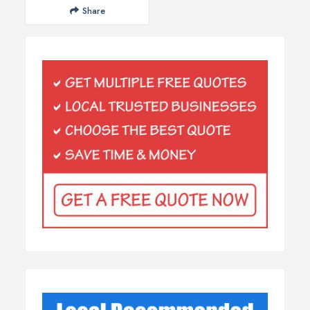
Share