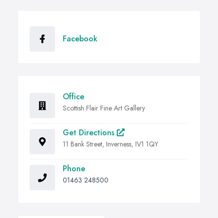
Facebook
Office
Scottish Flair Fine Art Gallery
Get Directions
11 Bank Street, Inverness, IV1 1QY
Phone
01463 248500