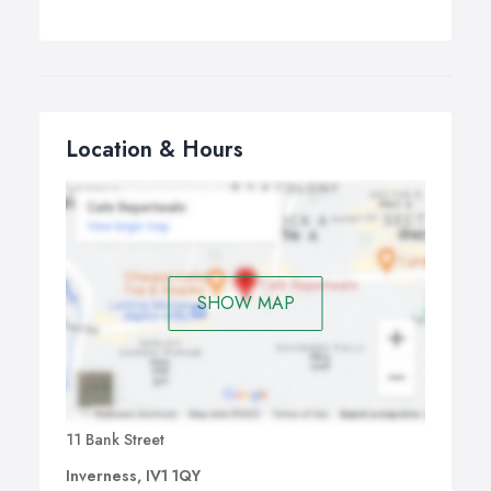
Location & Hours
SHOW MAP
11 Bank Street
Inverness, IV1 1QY