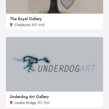
The Royal Gallery
Chislehurst
, BR7 6NR
Underdog Art Gallery
London Bridge
, SE1 3JW