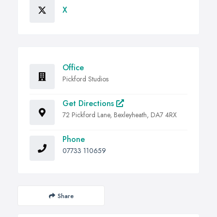
X
Office
Pickford Studios
Get Directions
72 Pickford Lane, Bexleyheath, DA7 4RX
Phone
07733 110659
Share