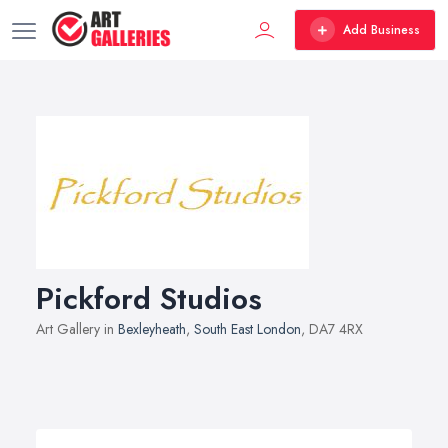
Add Business
Pickford Studios
Art Gallery in
Bexleyheath
,
South East London
, DA7 4RX