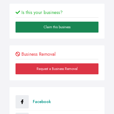
Is this your business?
Claim this business
Business Removal
Request a Business Removal
Facebook