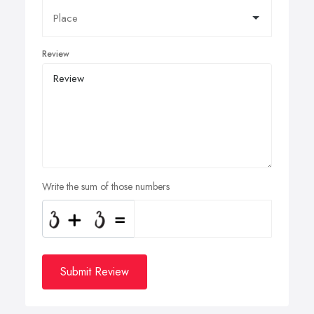
Review
Write the sum of those numbers
Submit Review