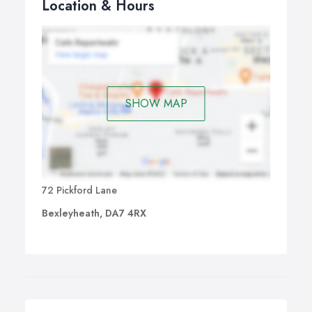
Location & Hours
SHOW MAP
72 Pickford Lane
Bexleyheath, DA7 4RX