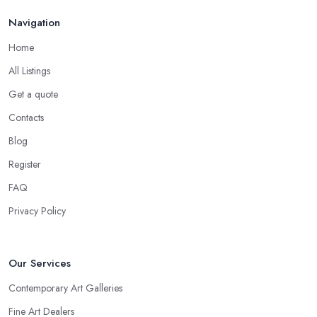
Navigation
Home
All Listings
Get a quote
Contacts
Blog
Register
FAQ
Privacy Policy
Our Services
Contemporary Art Galleries
Fine Art Dealers