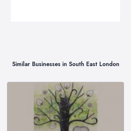
Similar Businesses in South East London