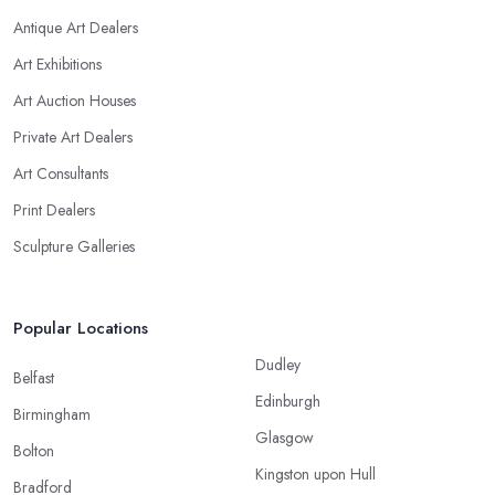
Antique Art Dealers
Art Exhibitions
Art Auction Houses
Private Art Dealers
Art Consultants
Print Dealers
Sculpture Galleries
Popular Locations
Dudley
Belfast
Edinburgh
Birmingham
Glasgow
Bolton
Kingston upon Hull
Bradford