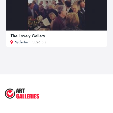
The Lovely Gallery
Sydenham
, SE26 5JZ