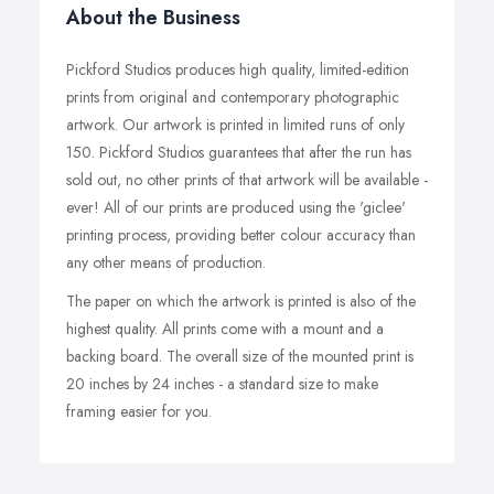
About the Business
Pickford Studios produces high quality, limited-edition
prints from original and contemporary photographic
artwork. Our artwork is printed in limited runs of only
150. Pickford Studios guarantees that after the run has
sold out, no other prints of that artwork will be available -
ever! All of our prints are produced using the 'giclee'
printing process, providing better colour accuracy than
any other means of production.
The paper on which the artwork is printed is also of the
highest quality. All prints come with a mount and a
backing board. The overall size of the mounted print is
20 inches by 24 inches - a standard size to make
framing easier for you.