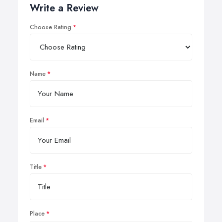
Write a Review
Choose Rating
Name
Email
Title
Place