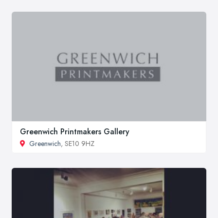
Greenwich Printmakers Gallery
Greenwich
, SE10 9HZ