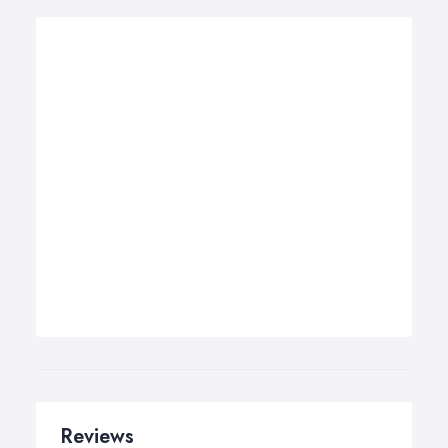
Reviews