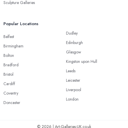
Sculpture Galleries
Popular Locations
Dudley
Belfast
Edinburgh
Birmingham
Glasgow
Bolton
Kingston upon Hull
Bradford
Leeds
Bristol
Leicester
Cardiff
Liverpool
Coventry
London
Doncaster
© 2026 | Art-Galleries-UK.co.uk