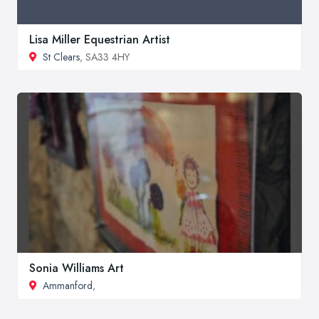
Lisa Miller Equestrian Artist
St Clears
, SA33 4HY
Sonia Williams Art
Ammanford
,