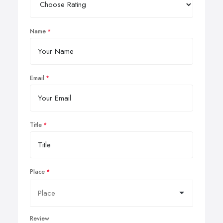
Name
Email
Title
Place
Review