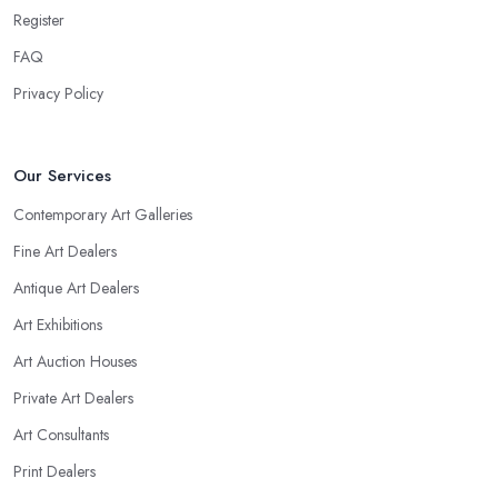
Register
FAQ
Privacy Policy
Our Services
Contemporary Art Galleries
Fine Art Dealers
Antique Art Dealers
Art Exhibitions
Art Auction Houses
Private Art Dealers
Art Consultants
Print Dealers