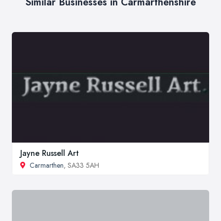
Similar Businesses in Carmarthenshire
Jayne Russell Art
Carmarthen
, SA33 5AH