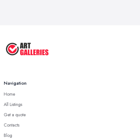
Navigation
Home
All Listings
Get a quote
Contacts
Blog