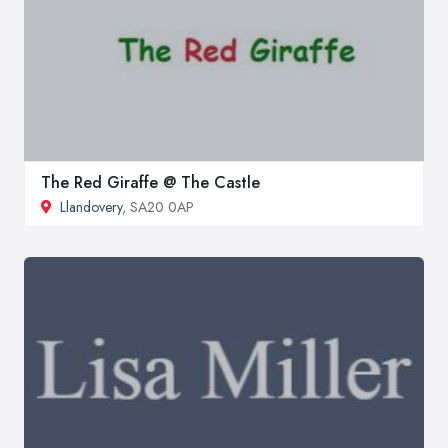
The Red Giraffe @ The Castle
Llandovery
, SA20 0AP