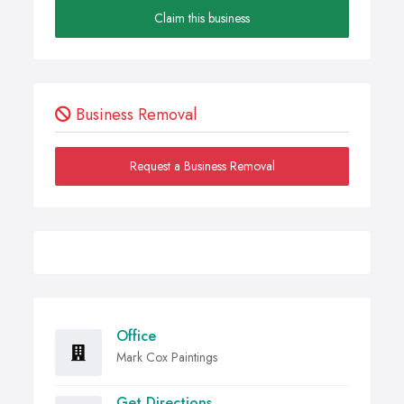
Claim this business
Business Removal
Request a Business Removal
Office
Mark Cox Paintings
Get Directions