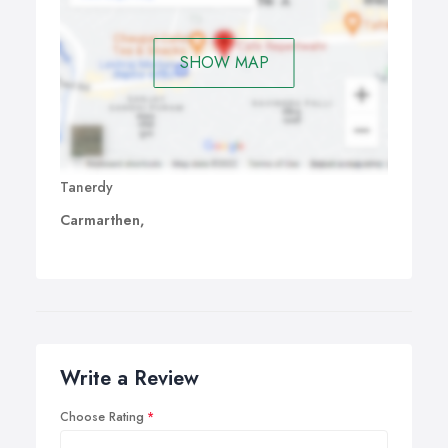
SHOW MAP
Tanerdy
Carmarthen,
Write a Review
Choose Rating