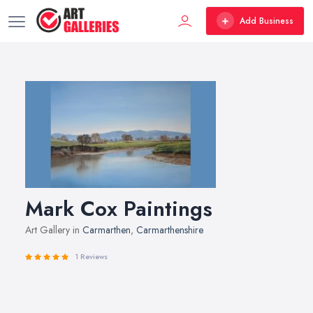
Add Business
Mark Cox Paintings
Art Gallery in
Carmarthen
,
Carmarthenshire
1 Reviews