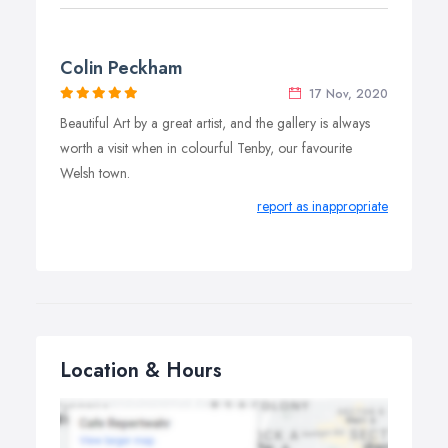
Colin Peckham
17 Nov, 2020
Beautiful Art by a great artist, and the gallery is always
worth a visit when in colourful Tenby, our favourite
Welsh town.
report as inappropriate
Location & Hours