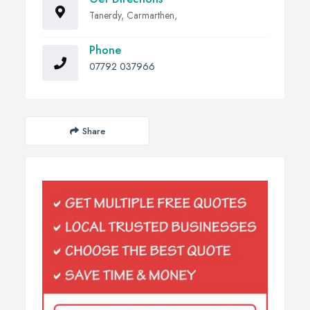
Tanerdy, Carmarthen,
Phone
07792 037966
Share