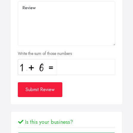
Write the sum of those numbers
Submit Review
Is this your business?