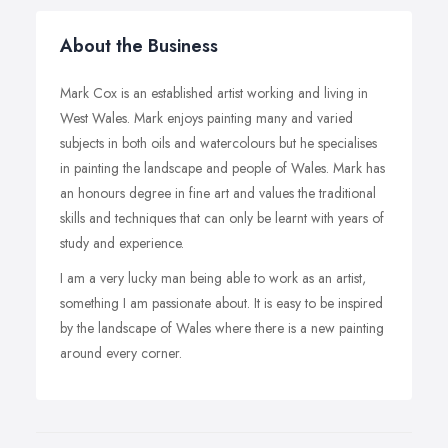
About the Business
Mark Cox is an established artist working and living in
West Wales. Mark enjoys painting many and varied
subjects in both oils and watercolours but he specialises
in painting the landscape and people of Wales. Mark has
an honours degree in fine art and values the traditional
skills and techniques that can only be learnt with years of
study and experience.
I am a very lucky man being able to work as an artist,
something I am passionate about. It is easy to be inspired
by the landscape of Wales where there is a new painting
around every corner.