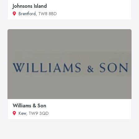
Johnsons Island
Brentford
, TW8 8BD
Williams & Son
Kew
, TW9 3QD