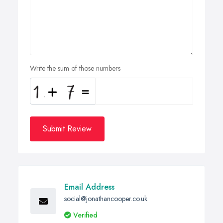
Write the sum of those numbers
Submit Review
Email Address
social@jonathancooper.co.uk
Verified