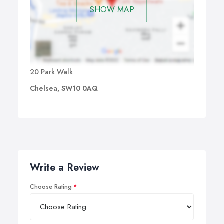
SHOW MAP
20 Park Walk
Chelsea, SW10 0AQ
Write a Review
Choose Rating