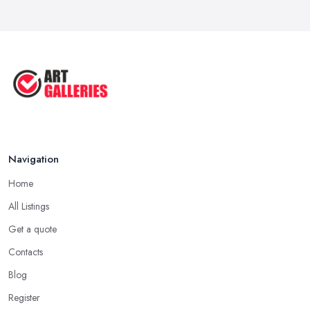
Navigation
Home
All Listings
Get a quote
Contacts
Blog
Register