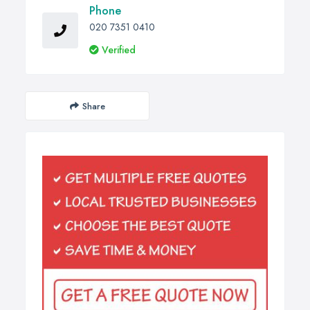
Phone
020 7351 0410
Verified
Share