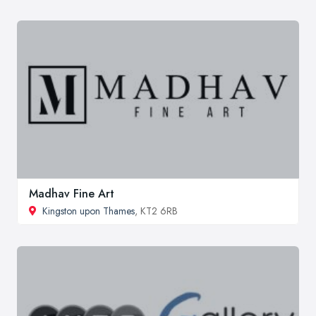
Madhav Fine Art
Kingston upon Thames
, KT2 6RB