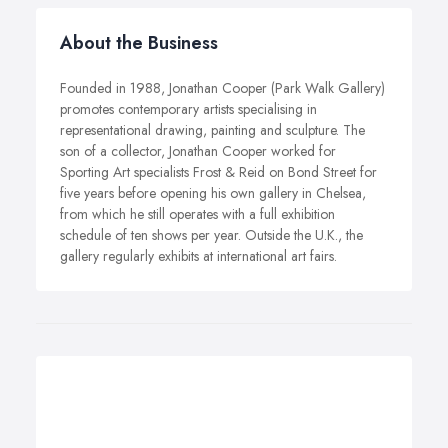
About the Business
Founded in 1988, Jonathan Cooper (Park Walk Gallery)
promotes contemporary artists specialising in
representational drawing, painting and sculpture. The
son of a collector, Jonathan Cooper worked for
Sporting Art specialists Frost & Reid on Bond Street for
five years before opening his own gallery in Chelsea,
from which he still operates with a full exhibition
schedule of ten shows per year. Outside the U.K., the
gallery regularly exhibits at international art fairs.