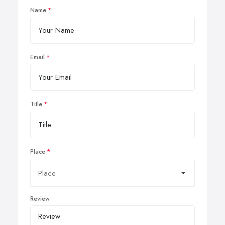
Name
Email
Title
Place
Review