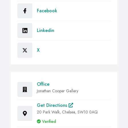
Facebook
Linkedin
X
Office
Jonathan Cooper Gallery
Get Directions
20 Park Walk, Chelsea, SW10 0AQ
Verified