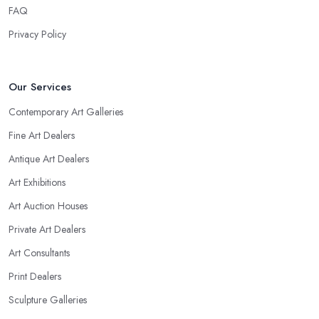
FAQ
Privacy Policy
Our Services
Contemporary Art Galleries
Fine Art Dealers
Antique Art Dealers
Art Exhibitions
Art Auction Houses
Private Art Dealers
Art Consultants
Print Dealers
Sculpture Galleries