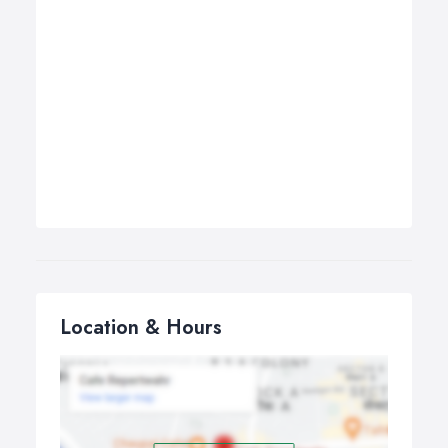
Location & Hours