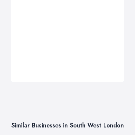
Similar Businesses in South West London