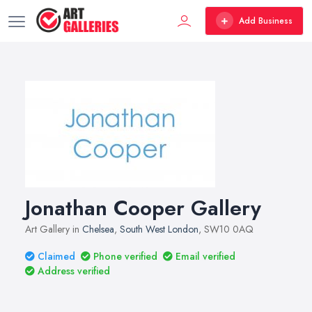
Add Business
Jonathan Cooper Gallery
Art Gallery in
Chelsea
,
South West London
, SW10 0AQ
Claimed
Phone verified
Email verified
Address verified