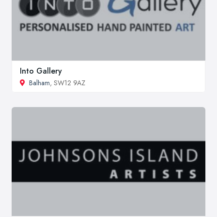
Into Gallery
Balham
, SW12 9AZ