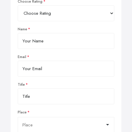
Choose Rating
Name
Email
Title
Place