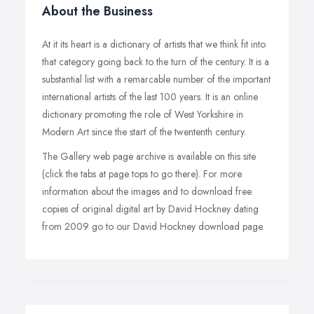
About the Business
At it its heart is a dictionary of artists that we think fit into
that category going back to the turn of the century. It is a
substantial list with a remarcable number of the important
international artists of the last 100 years. It is an online
dictionary promoting the role of West Yorkshire in
Modern Art since the start of the twententh century.
The Gallery web page archive is available on this site
(click the tabs at page tops to go there). For more
information about the images and to download free
copies of original digital art by David Hockney dating
from 2009 go to our David Hockney download page.