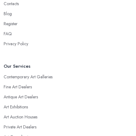
Contacts
Blog
Register
FAQ
Privacy Policy
Our Services
Contemporary Art Galleries
Fine Art Dealers
Antique Art Dealers
Art Exhibitions
Art Auction Houses
Private Art Dealers