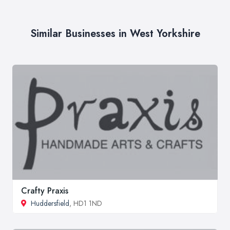
Similar Businesses in West Yorkshire
Crafty Praxis
Huddersfield
, HD1 1ND