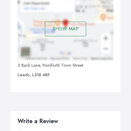
SHOW MAP
2 Back Lane, Horsforth Town Street
Leeds, LS18 4RF
Write a Review