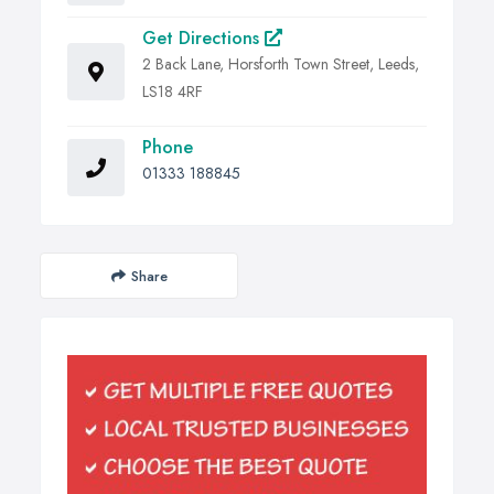
Get Directions
2 Back Lane, Horsforth Town Street, Leeds,
LS18 4RF
Phone
01333 188845
Share