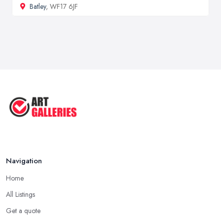
Batley
, WF17 6JF
Navigation
Home
All Listings
Get a quote