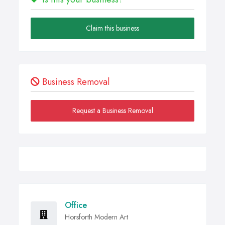
Claim this business
Business Removal
Request a Business Removal
Office
Horsforth Modern Art