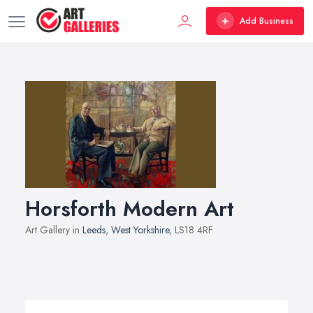
Add Business
Horsforth Modern Art
Art Gallery in
Leeds
,
West Yorkshire
, LS18 4RF