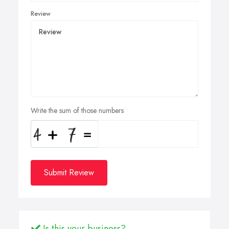
Review
Write the sum of those numbers
Submit Review
Is this your business?