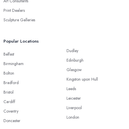
Art Consultants
Print Dealers
Sculpture Galleries
Popular Locations
Dudley
Belfast
Edinburgh
Birmingham
Glasgow
Bolton
Kingston upon Hull
Bradford
Leeds
Bristol
Leicester
Cardiff
Liverpool
Coventry
London
Doncaster