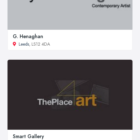
G. Henaghan
Leeds
, LS12 4DA
Smart Gallery