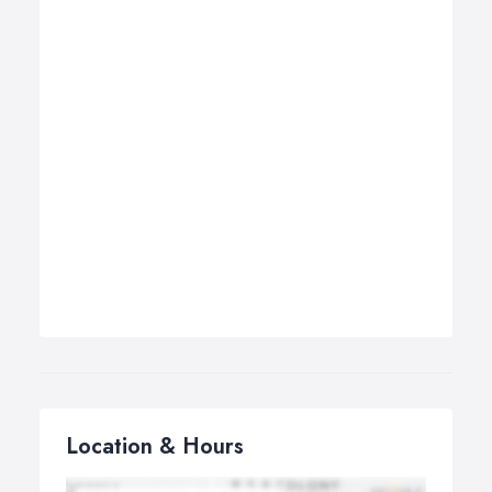
Location & Hours