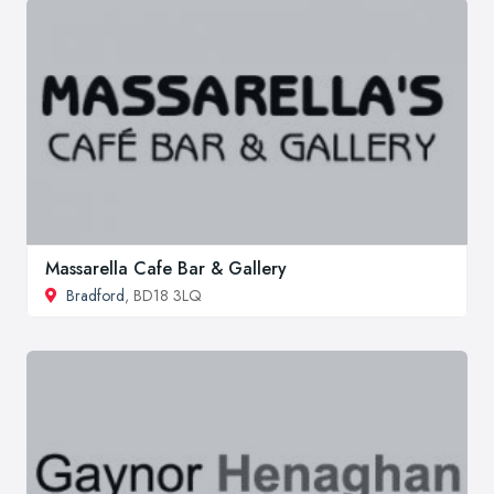
Massarella Cafe Bar & Gallery
Bradford
, BD18 3LQ