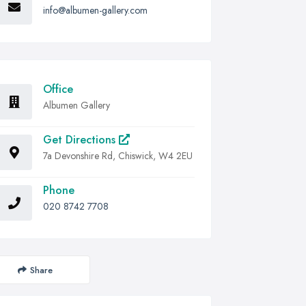
info@albumen-gallery.com
Office
Albumen Gallery
Get Directions
7a Devonshire Rd, Chiswick, W4 2EU
Phone
020 8742 7708
Share