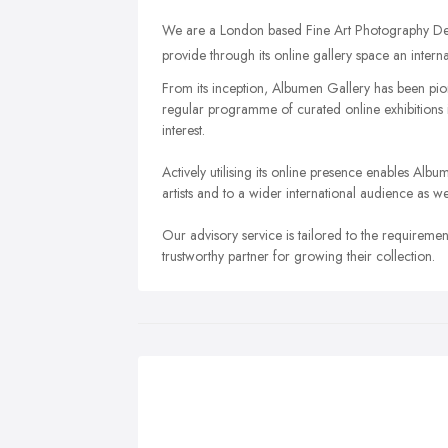
We are a London based Fine Art Photography Dea
provide through its online gallery space an interna
From its inception, Albumen Gallery has been pi
regular programme of curated online exhibitions is 
interest.
Actively utilising its online presence enables Al
artists and to a wider international audience as w
Our advisory service is tailored to the requireme
trustworthy partner for growing their collection.