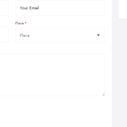
Place