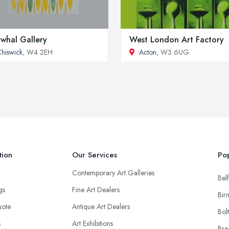
whal Gallery
West London Art Factory
hiswick
, W4 2EH
Acton
, W3 6UG
tion
Our Services
Pop
Contemporary Art Galleries
Belf
ngs
Fine Art Dealers
Bir
uote
Antique Art Dealers
Bol
s
Art Exhibitions
Bra