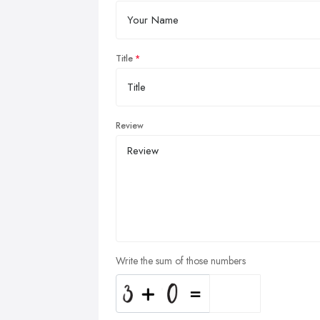
Title
Review
Write the sum of those numbers