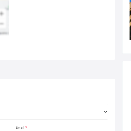
Email