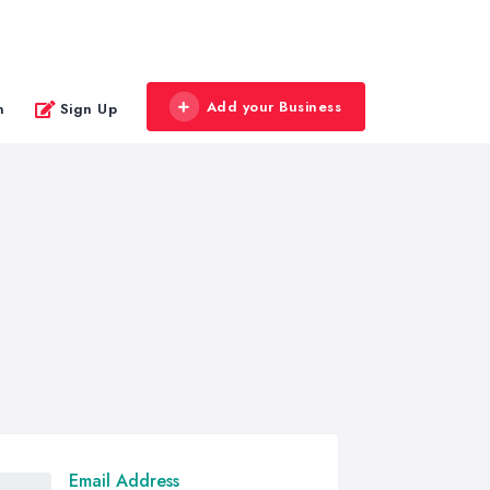
Add your Business
n
Sign Up
Email Address