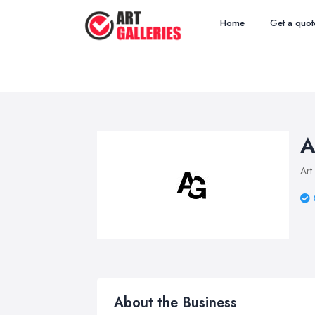
Home
Get a quot
A
Art
About the Business