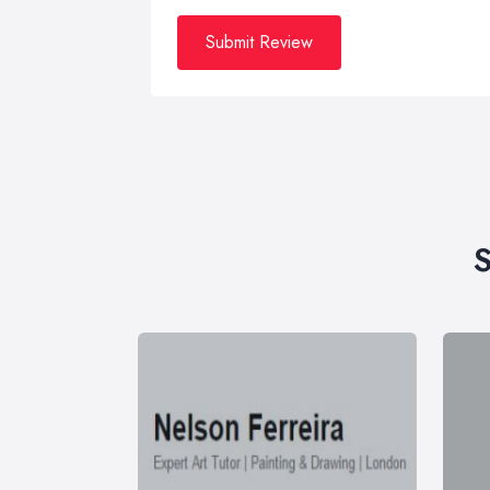
Submit Review
S