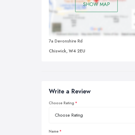
SHOW MAP
7a Devonshire Rd
Chiswick, W4 2EU
Write a Review
Choose Rating
Name