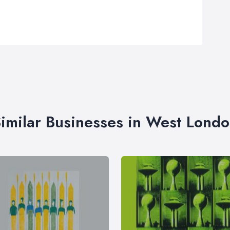
imilar Businesses in West Lond