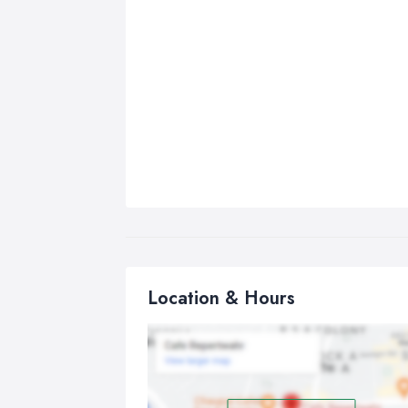
Location & Hours