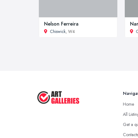
Nelson Ferreira
Nar
Chiswick
, W4
C
Naviga
Home
All Listi
Get a q
Contact