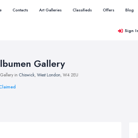
e
Contacts
Art Galleries
Classifieds
Offers
Blog
Sign I
lbumen Gallery
 Gallery in
Chiswick
,
West London
, W4 2EU
Claimed