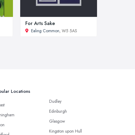
For Arts Sake
Ealing Common
, W5 5AS
ular Locations
Dudley
ast
Edinburgh
mingham
Glasgow
ton
Kingston upon Hull
dford