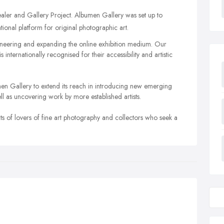
ler and Gallery Project. Albumen Gallery was set up to
tional platform for original photographic art.
oneering and expanding the online exhibition medium. Our
internationally recognised for their accessibility and artistic
bumen Gallery to extend its reach in introducing new emerging
ell as uncovering work by more established artists.
nts of lovers of fine art photography and collectors who seek a