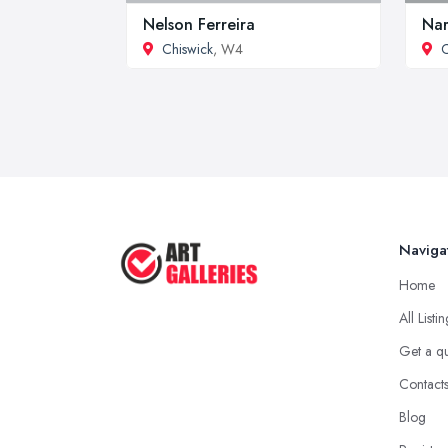
Nelson Ferreira
Nar
Chiswick
, W4
C
Naviga
Home
All Listi
Get a q
Contact
Blog