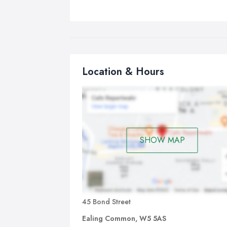
Location & Hours
SHOW MAP
45 Bond Street
Ealing Common, W5 5AS