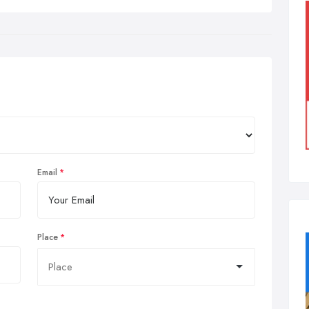
Email
Place