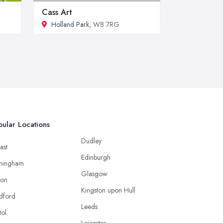
Cass Art
Holland Park
, W8 7RG
ular Locations
Dudley
ast
Edinburgh
mingham
Glasgow
ton
Kingston upon Hull
dford
Leeds
tol