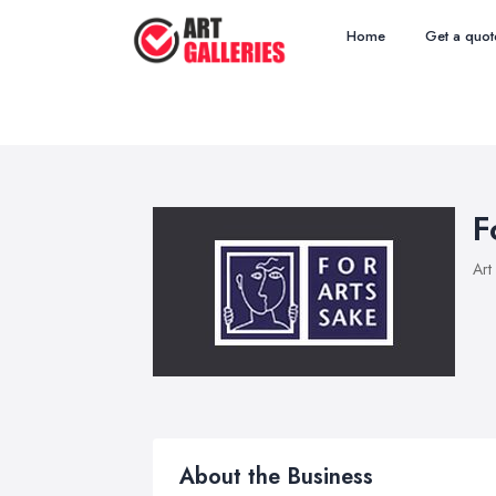
Home
Get a quot
F
Art
About the Business