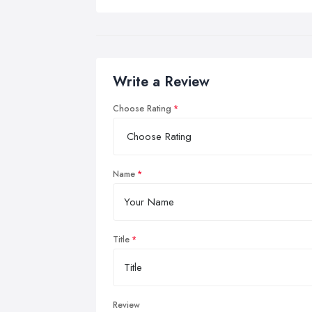
Write a Review
Choose Rating
Name
Title
Review