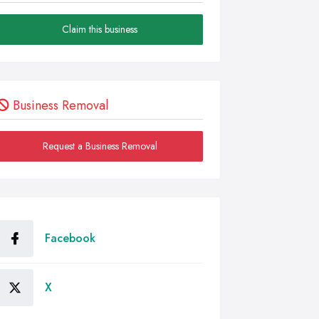
Claim this business
Business Removal
Request a Business Removal
Facebook
X