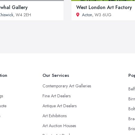
whal Gallery
West London Art Factory
hiswick
, W4 2EH
Acton
, W3 6UG
tion
Our Services
Pop
Contemporary Art Galleries
Belf
ngs
Fine Art Dealers
Bir
uote
Antique Art Dealers
Bol
s
Art Exhibitions
Bra
Art Auction Houses
Bris