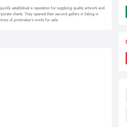
uickly established a reputation for supplying quality artwork and
rporate clients. They opened their second gallery in Ealing in
ions of printmaker's works for sale.