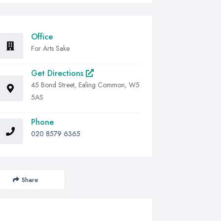
Office
For Arts Sake
Get Directions
45 Bond Street, Ealing Common, W5
5AS
Phone
020 8579 6365
Share