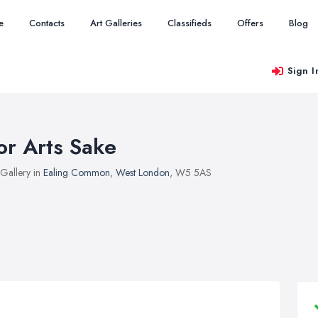
e
Contacts
Art Galleries
Classifieds
Offers
Blog
Sign I
or Arts Sake
 Gallery in
Ealing Common
,
West London
, W5 5AS