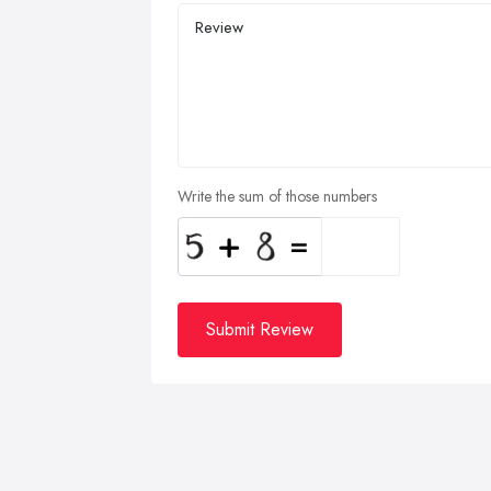
Write the sum of those numbers
Submit Review