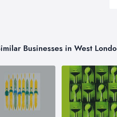
imilar Businesses in West Lond