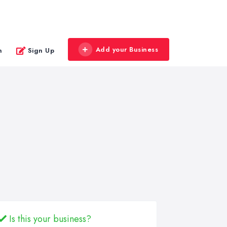
Add your Business
n
Sign Up
Is this your business?