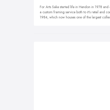
For Arts Sake started life in Hendon in 1978 and q
a custom framing service both to it's retail and co
1984, which now houses one of the largest collect