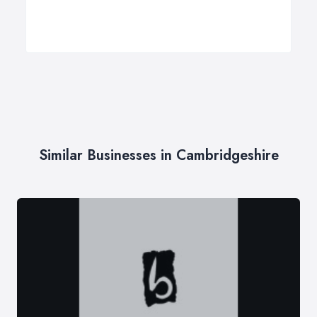
Similar Businesses in Cambridgeshire