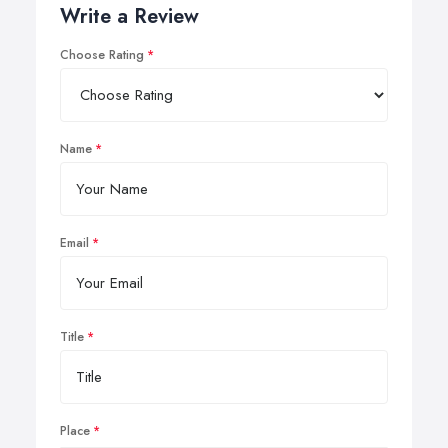
Write a Review
Choose Rating
Name
Email
Title
Place