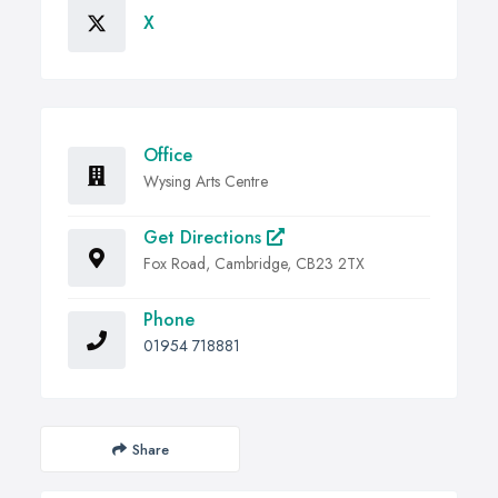
X
Office
Wysing Arts Centre
Get Directions
Fox Road, Cambridge, CB23 2TX
Phone
01954 718881
Share