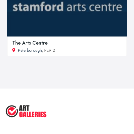
The Arts Centre
Peterborough
, PE9 2