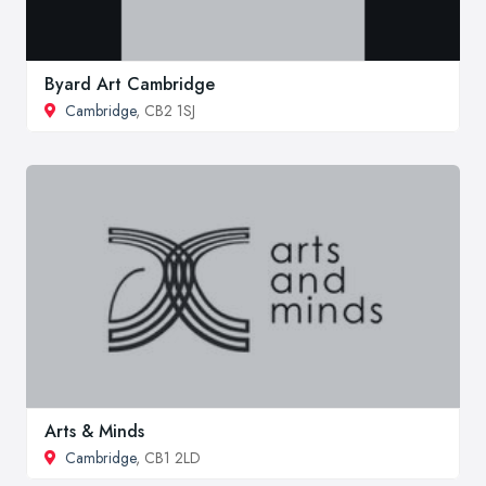
Byard Art Cambridge
Cambridge
, CB2 1SJ
Arts & Minds
Cambridge
, CB1 2LD