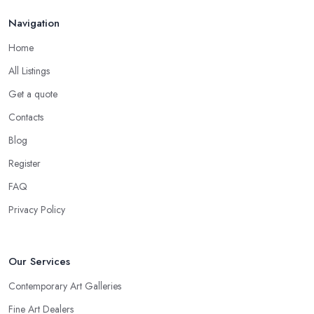
Navigation
Home
All Listings
Get a quote
Contacts
Blog
Register
FAQ
Privacy Policy
Our Services
Contemporary Art Galleries
Fine Art Dealers