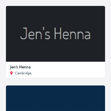
Jen's Henna
Cambridge
,