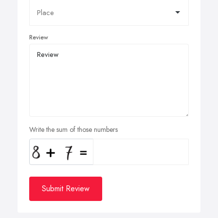
Review
Write the sum of those numbers
Submit Review