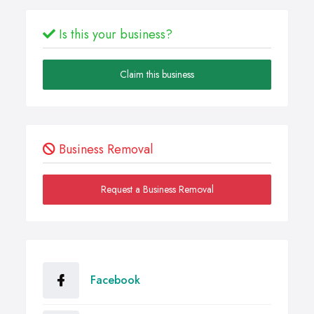
Is this your business?
Claim this business
Business Removal
Request a Business Removal
Facebook