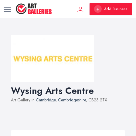
Add Business
Wysing Arts Centre
Art Gallery in
Cambridge
,
Cambridgeshire
, CB23 2TX