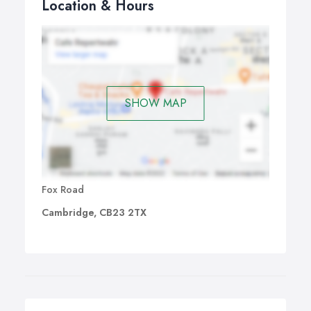
Location & Hours
SHOW MAP
Fox Road
Cambridge, CB23 2TX