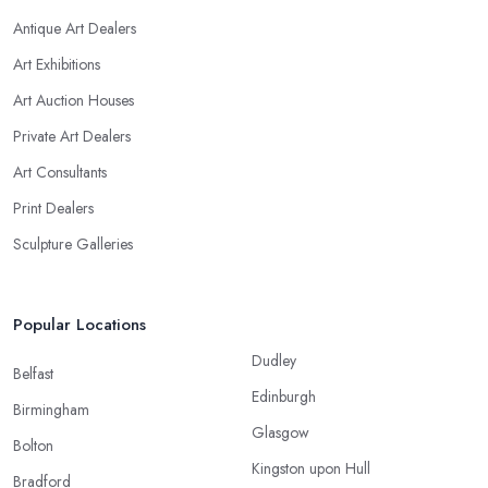
Antique Art Dealers
Art Exhibitions
Art Auction Houses
Private Art Dealers
Art Consultants
Print Dealers
Sculpture Galleries
Popular Locations
Dudley
Belfast
Edinburgh
Birmingham
Glasgow
Bolton
Kingston upon Hull
Bradford