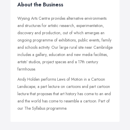
About the Business
Wysing Arts Centre provides alternative environments
and structures for artistic research, experimentation,
discovery and production, out of which emerges an
ongoing programme of exhibitions, public events, family
and schools activity. Our large rural site near Cambridge
includes a gallery, education and new media facilities,
artists' studios, project spaces and a 17th century
farmhouse.
Andy Holden performs Laws of Motion in a Cartoon
Landscape; a part lecture on cartoons and part cartoon
lecture that proposes that art history has come to an end
and the world has come to resemble a cartoon. Part of
our The Syllabus programme.