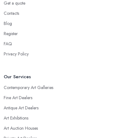
Get a quote
Contacts
Blog
Register
FAQ
Privacy Policy
Our Services
Contemporary Art Galleries
Fine Art Dealers
Antique Art Dealers
Art Exhibitions
Art Auction Houses