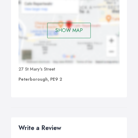
SHOW MAP
27 St Mary's Street
Peterborough, PE9 2
Write a Review