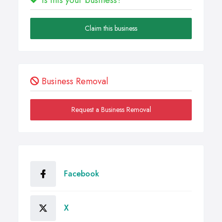
Claim this business
Business Removal
Request a Business Removal
Facebook
X