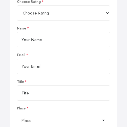
Choose Rating
Name
Email
Title
Place