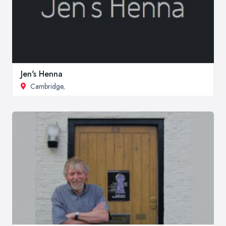
Jen's Henna
Cambridge
,