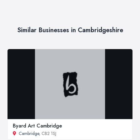
Similar Businesses in Cambridgeshire
Byard Art Cambridge
Cambridge
, CB2 1SJ