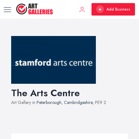
Add Business
The Arts Centre
Art Gallery in
Peterborough
,
Cambridgeshire
, PE9 2