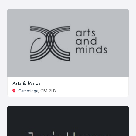
Arts & Minds
Cambridge
, CB1 2LD