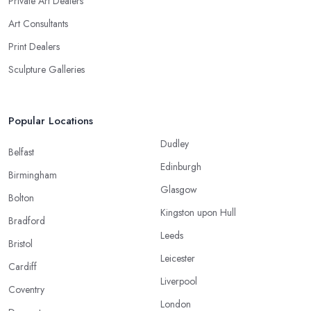
Private Art Dealers
Art Consultants
Print Dealers
Sculpture Galleries
Popular Locations
Dudley
Belfast
Edinburgh
Birmingham
Glasgow
Bolton
Kingston upon Hull
Bradford
Leeds
Bristol
Leicester
Cardiff
Liverpool
Coventry
London