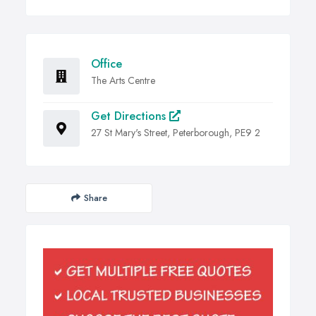
Office
The Arts Centre
Get Directions
27 St Mary's Street, Peterborough, PE9 2
Share