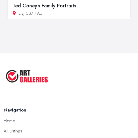
Ted Coney's Family Portraits
Ely
, CB7 4AU
Navigation
Home
All Listings