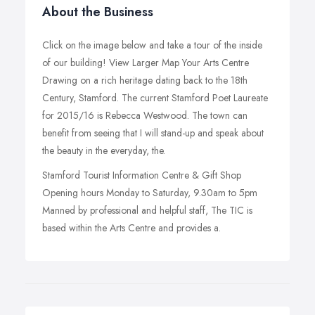
About the Business
Click on the image below and take a tour of the inside
of our building! View Larger Map Your Arts Centre
Drawing on a rich heritage dating back to the 18th
Century, Stamford. The current Stamford Poet Laureate
for 2015/16 is Rebecca Westwood. The town can
benefit from seeing that I will stand-up and speak about
the beauty in the everyday, the.
Stamford Tourist Information Centre & Gift Shop
Opening hours Monday to Saturday, 9.30am to 5pm
Manned by professional and helpful staff, The TIC is
based within the Arts Centre and provides a.