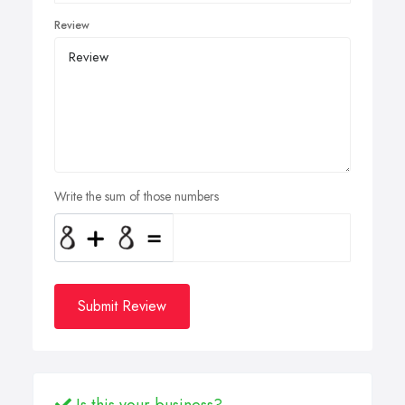
Review
Write the sum of those numbers
Submit Review
Is this your business?