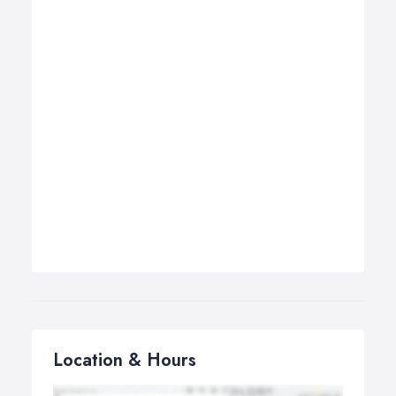
Location & Hours