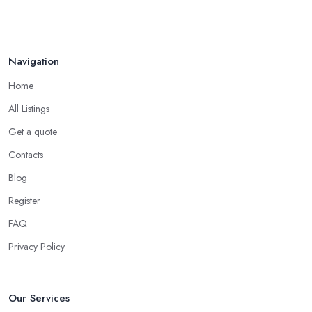
Navigation
Home
All Listings
Get a quote
Contacts
Blog
Register
FAQ
Privacy Policy
Our Services