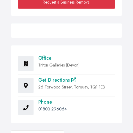
Request a Business Removal
Office
Triton Galleries (Devon)
Get Directions
26 Torwood Street, Torquay, TQ1 1EB
Phone
01803 296064