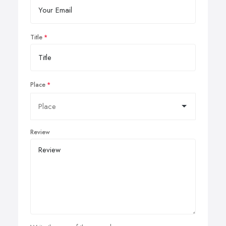
Title
Place
Review