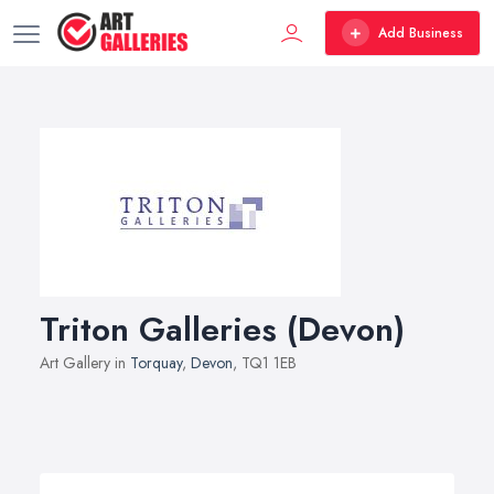
Add Business
Triton Galleries (Devon)
Art Gallery in
Torquay
,
Devon
, TQ1 1EB