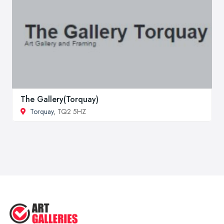
The Gallery(Torquay)
Torquay
, TQ2 5HZ