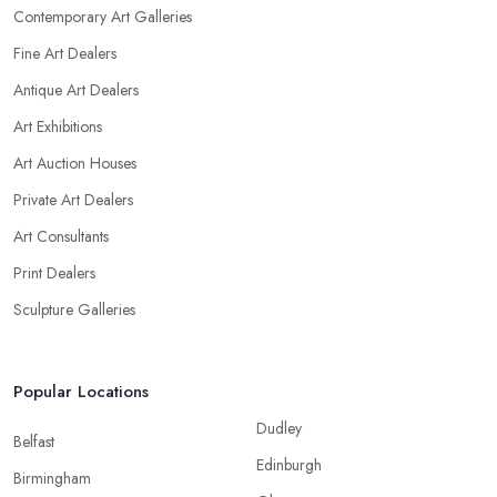
Contemporary Art Galleries
Fine Art Dealers
Antique Art Dealers
Art Exhibitions
Art Auction Houses
Private Art Dealers
Art Consultants
Print Dealers
Sculpture Galleries
Popular Locations
Dudley
Belfast
Edinburgh
Birmingham