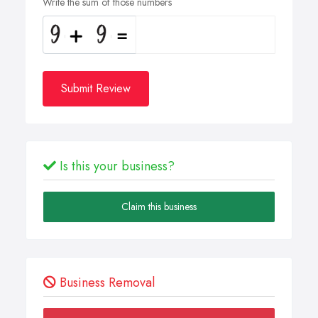
Write the sum of those numbers
Submit Review
Is this your business?
Claim this business
Business Removal