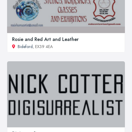
Rosie and Red Art and Leather
Bideford
, EX39 4EA