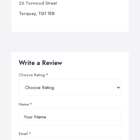
26 Torwood Street
Torquay, TQ1 1EB
Write a Review
Choose Rating
Name
Email