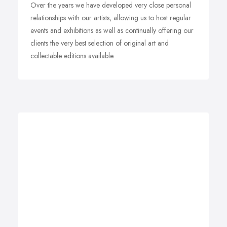
Over the years we have developed very close personal
relationships with our artists, allowing us to host regular
events and exhibitions as well as continually offering our
clients the very best selection of original art and
collectable editions available.