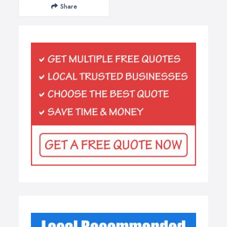
Share