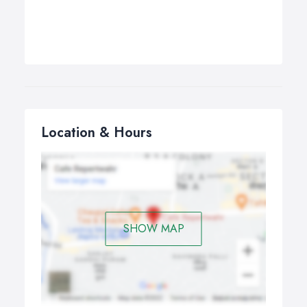
Location & Hours
SHOW MAP