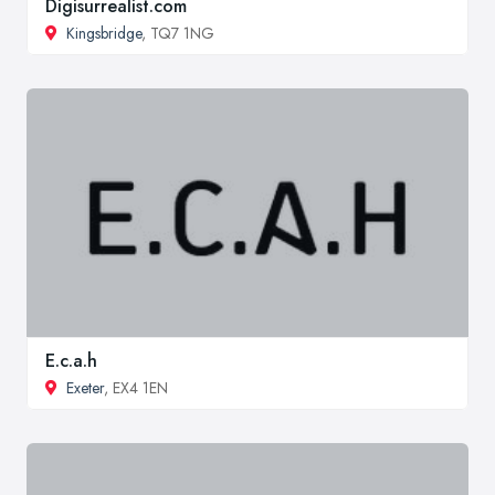
Digisurrealist.com
Kingsbridge
, TQ7 1NG
E.c.a.h
Exeter
, EX4 1EN