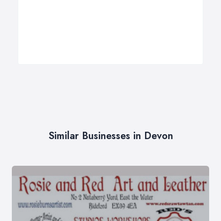
Similar Businesses in Devon