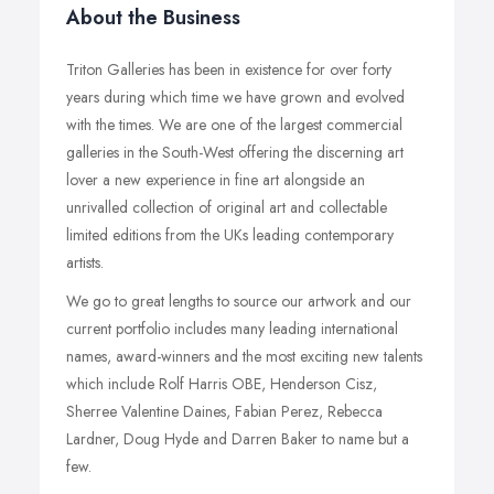
About the Business
Triton Galleries has been in existence for over forty
years during which time we have grown and evolved
with the times. We are one of the largest commercial
galleries in the South-West offering the discerning art
lover a new experience in fine art alongside an
unrivalled collection of original art and collectable
limited editions from the UKs leading contemporary
artists.
We go to great lengths to source our artwork and our
current portfolio includes many leading international
names, award-winners and the most exciting new talents
which include Rolf Harris OBE, Henderson Cisz,
Sherree Valentine Daines, Fabian Perez, Rebecca
Lardner, Doug Hyde and Darren Baker to name but a
few.