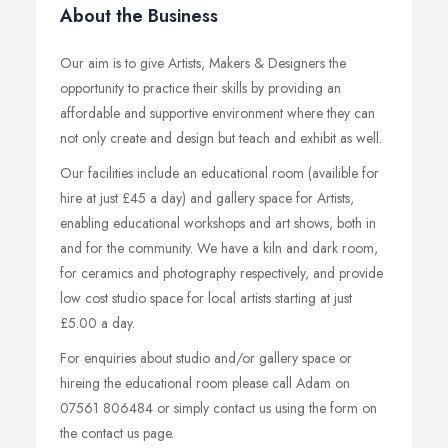
About the Business
Our aim is to give Artists, Makers & Designers the
opportunity to practice their skills by providing an
affordable and supportive environment where they can
not only create and design but teach and exhibit as well.
Our facilities include an educational room (availible for
hire at just £45 a day) and gallery space for Artists,
enabling educational workshops and art shows, both in
and for the community. We have a kiln and dark room,
for ceramics and photography respectively, and provide
low cost studio space for local artists starting at just
£5.00 a day.
For enquiries about studio and/or gallery space or
hireing the educational room please call Adam on
07561 806484 or simply contact us using the form on
the contact us page.