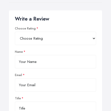
Write a Review
Choose Rating
Name
Email
Title