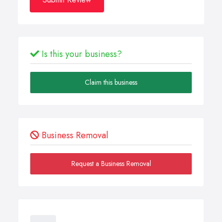
Is this your business?
Claim this business
Business Removal
Request a Business Removal