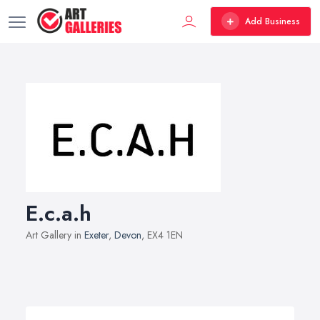
Add Business
E.c.a.h
Art Gallery in
Exeter
,
Devon
, EX4 1EN