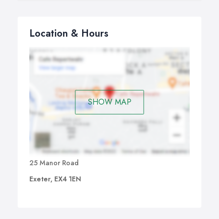
Location & Hours
SHOW MAP
25 Manor Road
Exeter, EX4 1EN