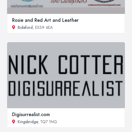
Rosie and Red Art and Leather
Bideford
, EX39 4EA
Digisurrealist.com
Kingsbridge
, TQ7 1NG