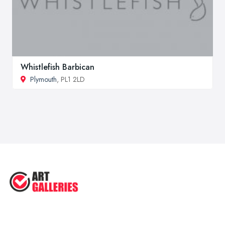
Whistlefish Barbican
Plymouth
, PL1 2LD