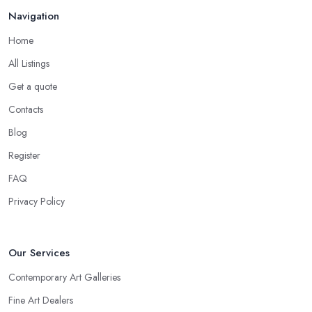
Navigation
Home
All Listings
Get a quote
Contacts
Blog
Register
FAQ
Privacy Policy
Our Services
Contemporary Art Galleries
Fine Art Dealers