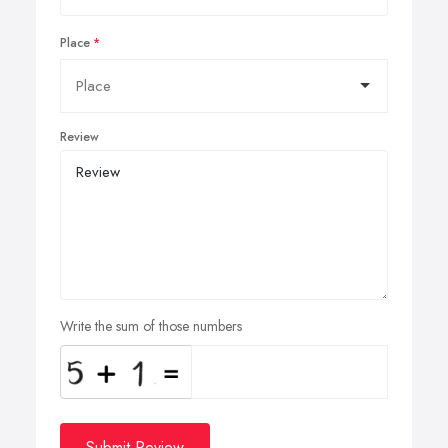
Place
Review
Write the sum of those numbers
Submit Review