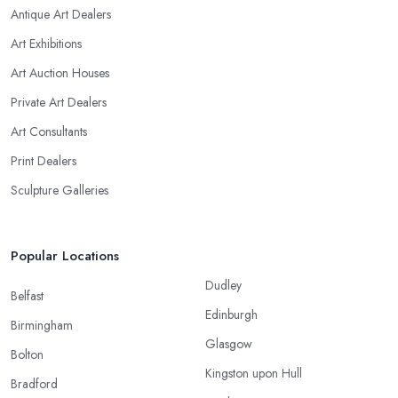
Antique Art Dealers
Art Exhibitions
Art Auction Houses
Private Art Dealers
Art Consultants
Print Dealers
Sculpture Galleries
Popular Locations
Dudley
Belfast
Edinburgh
Birmingham
Glasgow
Bolton
Kingston upon Hull
Bradford