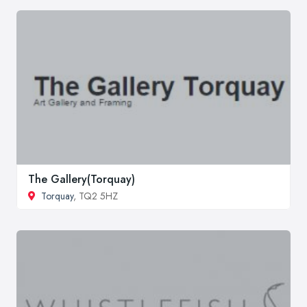
The Gallery(Torquay)
Torquay
, TQ2 5HZ