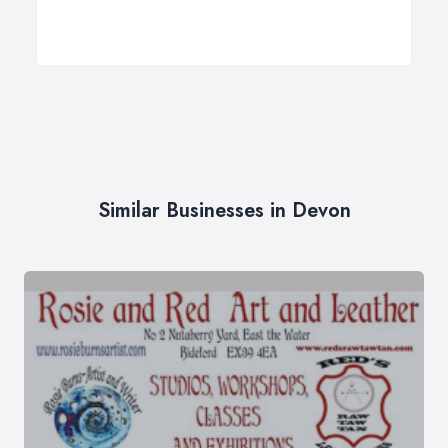
Similar Businesses in Devon