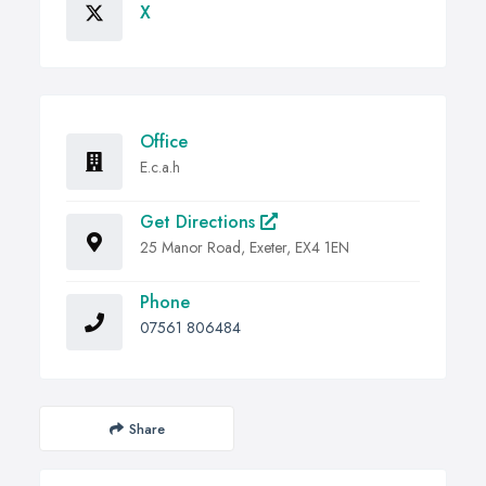
X
Office
E.c.a.h
Get Directions
25 Manor Road, Exeter, EX4 1EN
Phone
07561 806484
Share