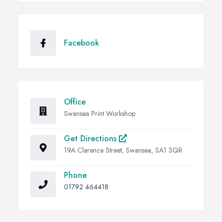
Facebook
Office
Swansea Print Workshop
Get Directions
19A Clarence Street, Swansea, SA1 3QR
Phone
01792 464418