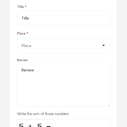
Title
Place
Review
Write the sum of those numbers