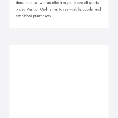
donated to us - we can offer it to you at one-off special
prices. Visit our On-line Fair to see work by popular and
established printmakers.