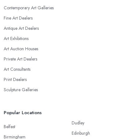
Contemporary Art Galleries
Fine Art Dealers
Antique Art Dealers
Art Exhibitions
Art Auction Houses
Private Art Dealers
Art Consultants
Print Dealers
Sculpture Galleries
Popular Locations
Dudley
Belfast
Edinburgh
Birmingham