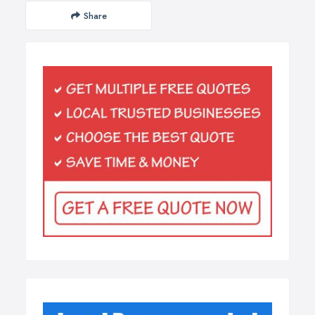
Share