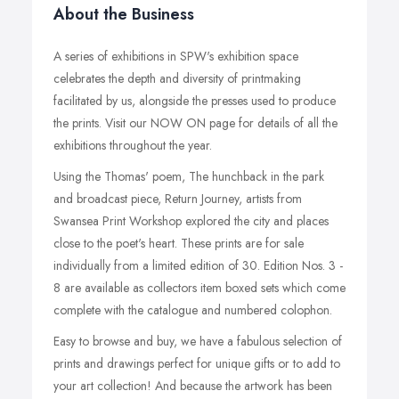
About the Business
A series of exhibitions in SPW's exhibition space
celebrates the depth and diversity of printmaking
facilitated by us, alongside the presses used to produce
the prints. Visit our NOW ON page for details of all the
exhibitions throughout the year.
Using the Thomas' poem, The hunchback in the park
and broadcast piece, Return Journey, artists from
Swansea Print Workshop explored the city and places
close to the poet's heart. These prints are for sale
individually from a limited edition of 30. Edition Nos. 3 -
8 are available as collectors item boxed sets which come
complete with the catalogue and numbered colophon.
Easy to browse and buy, we have a fabulous selection of
prints and drawings perfect for unique gifts or to add to
your art collection! And because the artwork has been