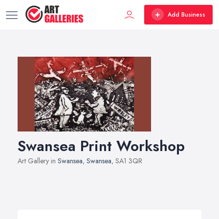
Add Business
Swansea Print Workshop
Art Gallery in
Swansea
,
Swansea
, SA1 3QR