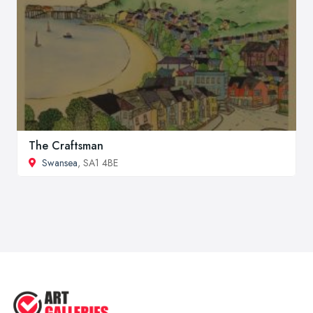
The Craftsman
Swansea
, SA1 4BE