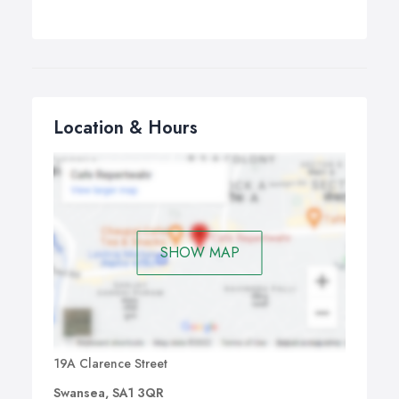
Location & Hours
SHOW MAP
19A Clarence Street
Swansea, SA1 3QR