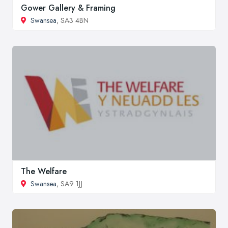
Gower Gallery & Framing
Swansea
, SA3 4BN
The Welfare
Swansea
, SA9 1JJ