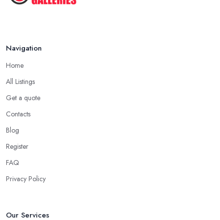
Navigation
Home
All Listings
Get a quote
Contacts
Blog
Register
FAQ
Privacy Policy
Our Services