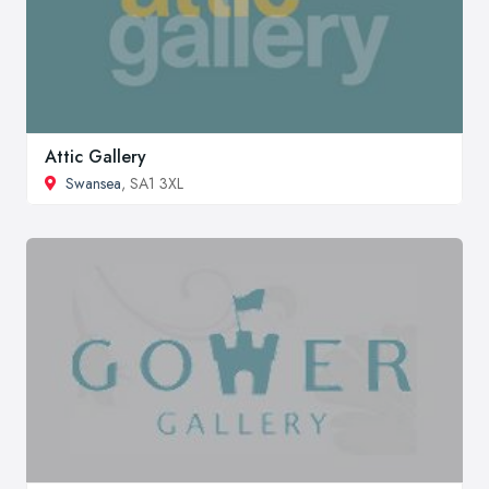
Attic Gallery
Swansea
, SA1 3XL