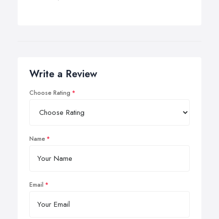
Write a Review
Choose Rating
Name
Email