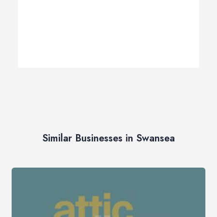
Similar Businesses in Swansea