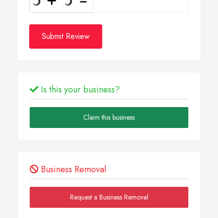
Submit Review
Is this your business?
Claim this business
Business Removal
Request a Business Removal