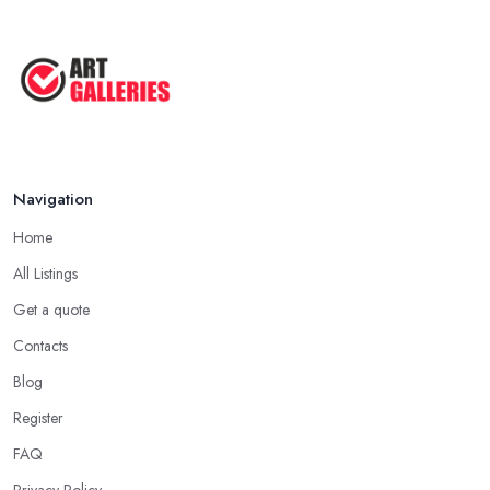
Navigation
Home
All Listings
Get a quote
Contacts
Blog
Register
FAQ