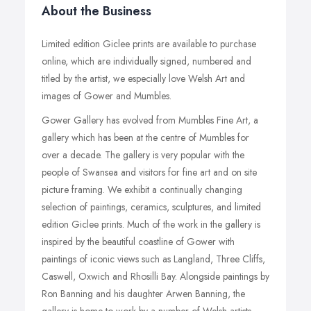
About the Business
Limited edition Giclee prints are available to purchase
online, which are individually signed, numbered and
titled by the artist, we especially love Welsh Art and
images of Gower and Mumbles.
Gower Gallery has evolved from Mumbles Fine Art, a
gallery which has been at the centre of Mumbles for
over a decade. The gallery is very popular with the
people of Swansea and visitors for fine art and on site
picture framing. We exhibit a continually changing
selection of paintings, ceramics, sculptures, and limited
edition Giclee prints. Much of the work in the gallery is
inspired by the beautiful coastline of Gower with
paintings of iconic views such as Langland, Three Cliffs,
Caswell, Oxwich and Rhosilli Bay. Alongside paintings by
Ron Banning and his daughter Arwen Banning, the