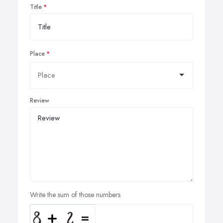
Title
Place
Review
Write the sum of those numbers