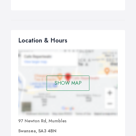
Location & Hours
SHOW MAP
97 Newton Rd, Mumbles
Swansea, SA3 4BN