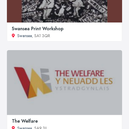
Swansea Print Workshop
Swansea
, SA1 3QR
The Welfare
Swansea
, SA9 1JJ