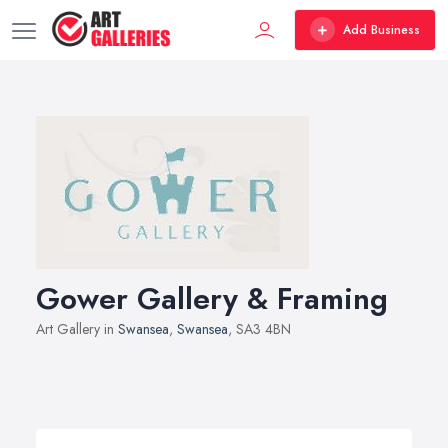
Add Business
Gower Gallery & Framing
Art Gallery in
Swansea
,
Swansea
, SA3 4BN