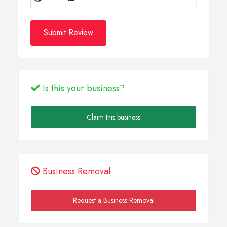
Submit Review
Is this your business?
Claim this business
Business Removal
Request a Business Removal