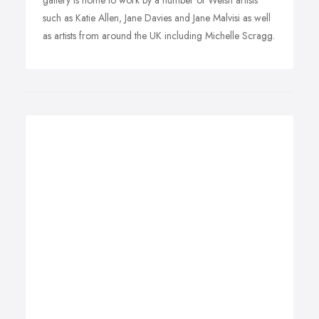
gallery is home to work by a number of Welsh artists
such as Katie Allen, Jane Davies and Jane Malvisi as well
as artists from around the UK including Michelle Scragg.