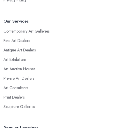
Privacy Policy
Our Services
Contemporary Art Galleries
Fine Art Dealers
Antique Art Dealers
Art Exhibitions
Art Auction Houses
Private Art Dealers
Art Consultants
Print Dealers
Sculpture Galleries
Popular Locations