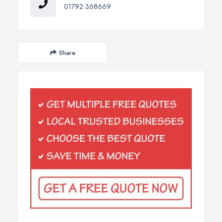
01792 368669
Share