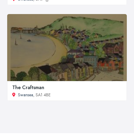
The Craftsman
Swansea
, SA1 4BE