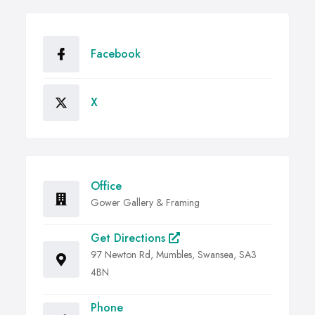
Facebook
X
Office
Gower Gallery & Framing
Get Directions
97 Newton Rd, Mumbles, Swansea, SA3
4BN
Phone