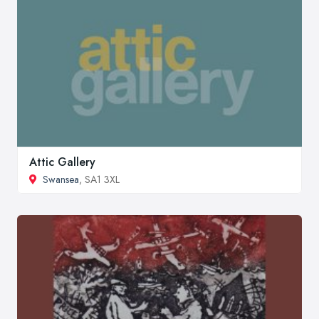
Attic Gallery
Swansea
, SA1 3XL