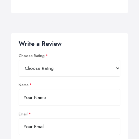
Write a Review
Choose Rating
Name
Email