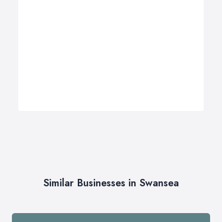
Similar Businesses in Swansea