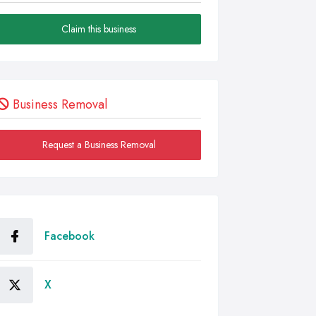
Claim this business
Business Removal
Request a Business Removal
Facebook
X