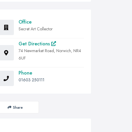
Office
Secret Art Collector
Get Directions
74 Newmarket Road, Norwich, NR4
6UF
Phone
01603 250111
Share