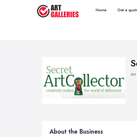
Home
Get a quot
S
Art
About the Business