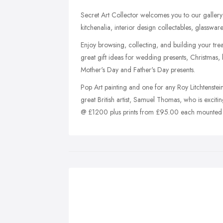
Secret Art Collector welcomes you to our gallery 
kitchenalia, interior design collectables, glasswar
Enjoy browsing, collecting, and building your tre
great gift ideas for wedding presents, Christmas, b
Mother's Day and Father's Day presents.
Pop Art painting and one for any Roy Litchtenstein
great British artist, Samuel Thomas, who is exciti
@ £1200 plus prints from £95.00 each mounted