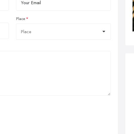
Place