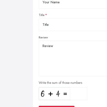
Title
Review
Write the sum of those numbers