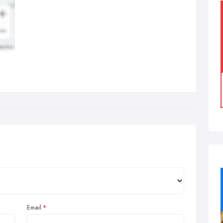
Email