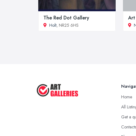
The Red Dot Gallery
Art
Holt
, NR25 6HS
Naviga
Home
All Listi
Get a q
Contact