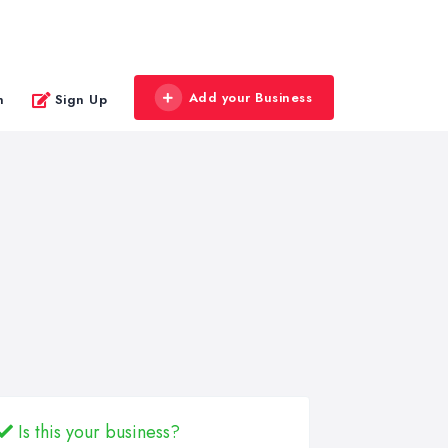
Add your Business
n
Sign Up
Is this your business?