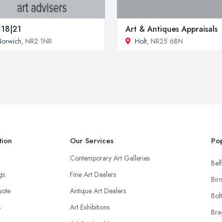
 18|21
Art & Antiques Appraisals
Norwich
, NR2 1NR
Holt
, NR25 6BN
tion
Our Services
Pop
Contemporary Art Galleries
Belf
ngs
Fine Art Dealers
Bir
uote
Antique Art Dealers
Bol
s
Art Exhibitions
Bra