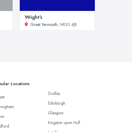
Wright's
Great Yarmouth
, NR30 4JB
ular Locations
Dudley
ast
Edinburgh
mingham
Glasgow
ton
Kingston upon Hull
dford