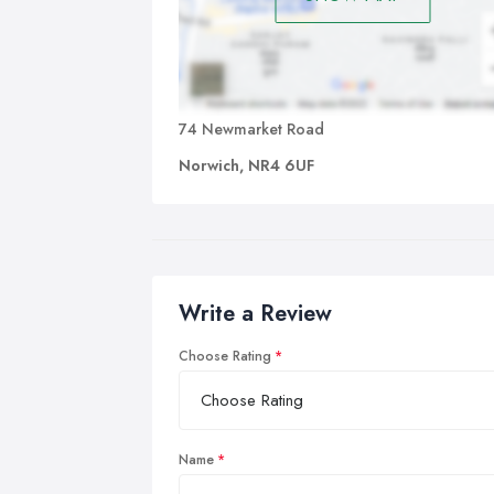
74 Newmarket Road
Norwich, NR4 6UF
Write a Review
Choose Rating
Name