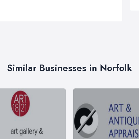
Similar Businesses in Norfolk