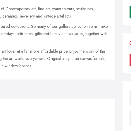
of Contemporary art, fine art, watercolours, sculptures,
e, ceramics, jewellery and vintage artefacts.
asured collections. So many of our gallery collection items make
irthdays, retirement gifts and family anniversaries, together with
 art lover at a far more affordable price. Enjoy the work of this
ng the art world everywhere. Original acrylic on canvas for sale
 in window boards.