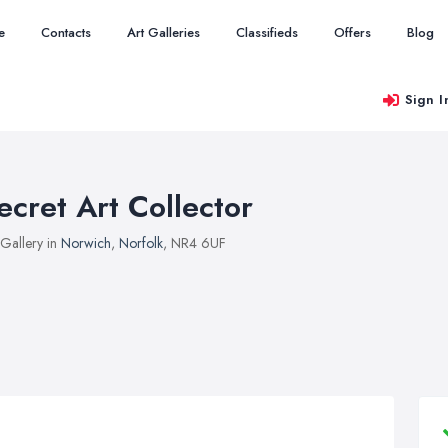
e
Contacts
Art Galleries
Classifieds
Offers
Blog
Sign I
ecret Art Collector
 Gallery in
Norwich
,
Norfolk
, NR4 6UF