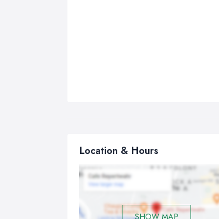
Location & Hours
SHOW MAP