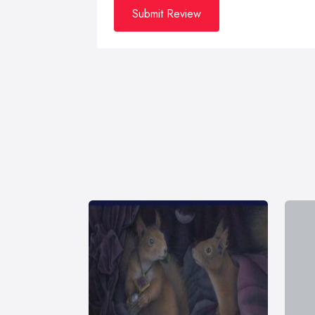
Submit Review