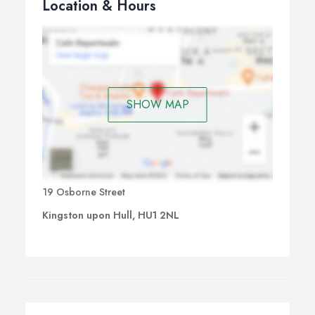
Location & Hours
SHOW MAP
19 Osborne Street
Kingston upon Hull, HU1 2NL