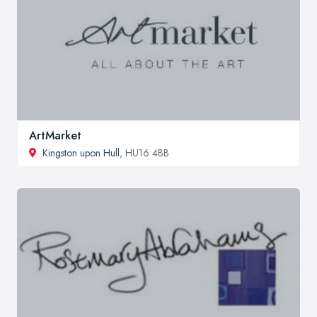
ArtMarket
Kingston upon Hull
, HU16 4BB