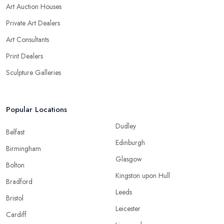
Art Auction Houses
Private Art Dealers
Art Consultants
Print Dealers
Sculpture Galleries
Popular Locations
Dudley
Belfast
Edinburgh
Birmingham
Glasgow
Bolton
Kingston upon Hull
Bradford
Leeds
Bristol
Leicester
Cardiff