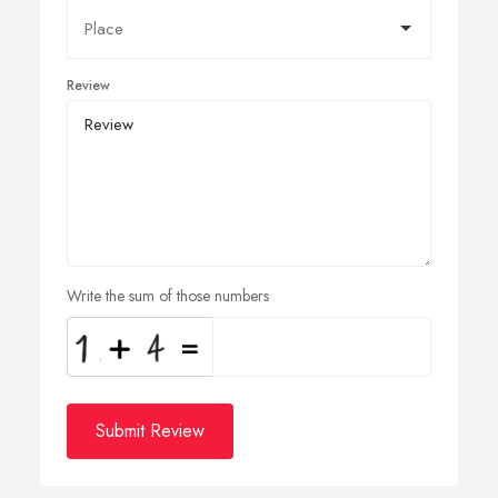
Review
Write the sum of those numbers
Submit Review