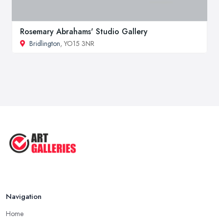
Rosemary Abrahams' Studio Gallery
Bridlington
, YO15 3NR
Navigation
Home