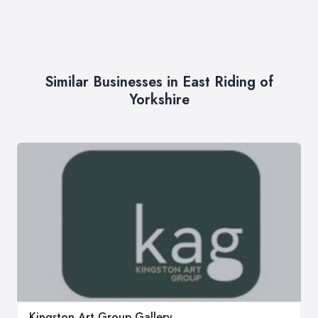
Similar Businesses in East Riding of
Yorkshire
Kingston Art Group Gallery