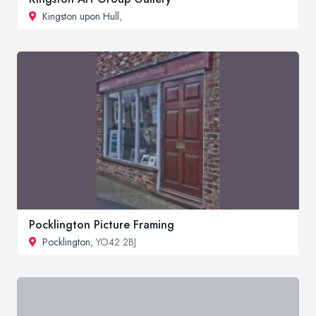
Kingston upon Hull
,
Pocklington Picture Framing
Pocklington
, YO42 2BJ