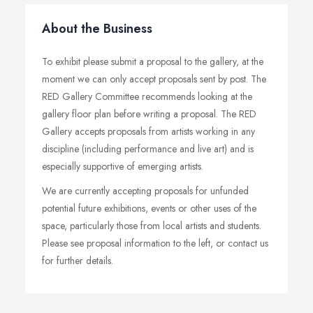
About the Business
To exhibit please submit a proposal to the gallery, at the
moment we can only accept proposals sent by post. The
RED Gallery Committee recommends looking at the
gallery floor plan before writing a proposal. The RED
Gallery accepts proposals from artists working in any
discipline (including performance and live art) and is
especially supportive of emerging artists.
We are currently accepting proposals for unfunded
potential future exhibitions, events or other uses of the
space, particularly those from local artists and students.
Please see proposal information to the left, or contact us
for further details.