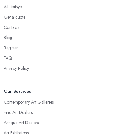
All Listings
Get a quote
Contacts
Blog
Register
FAQ
Privacy Policy
Our Services
Contemporary Art Galleries
Fine Art Dealers
Antique Art Dealers
Art Exhibitions