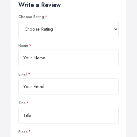
Write a Review
Choose Rating
Name
Email
Title
Place