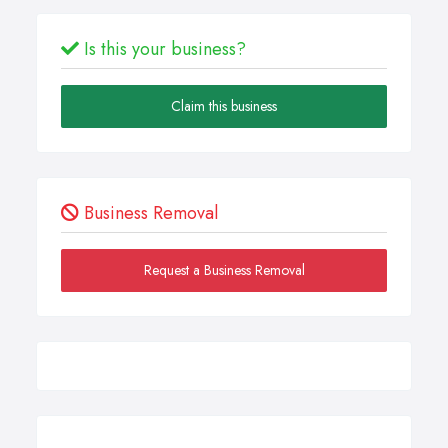
Is this your business?
Claim this business
Business Removal
Request a Business Removal