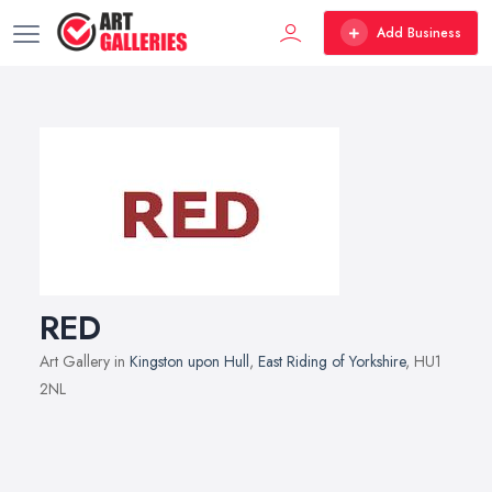
Add Business
RED
Art Gallery in
Kingston upon Hull
,
East Riding of Yorkshire
, HU1
2NL