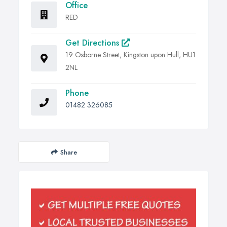
Office
RED
Get Directions
19 Osborne Street, Kingston upon Hull, HU1
2NL
Phone
01482 326085
Share