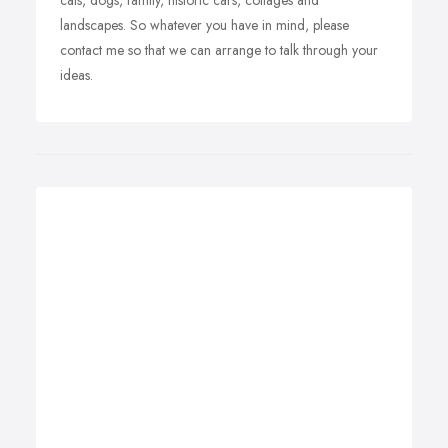
cats, dogs, family, historic cars, cottages and
landscapes. So whatever you have in mind, please
contact me so that we can arrange to talk through your
ideas.