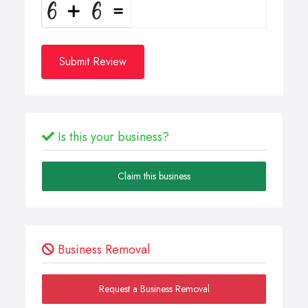
Submit Review
Is this your business?
Claim this business
Business Removal
Request a Business Removal