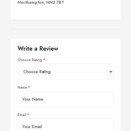
Northampton, NN2 7BT
Write a Review
Choose Rating
Name
Email