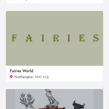
Fairies World
Northampton
, NN2 6QJ