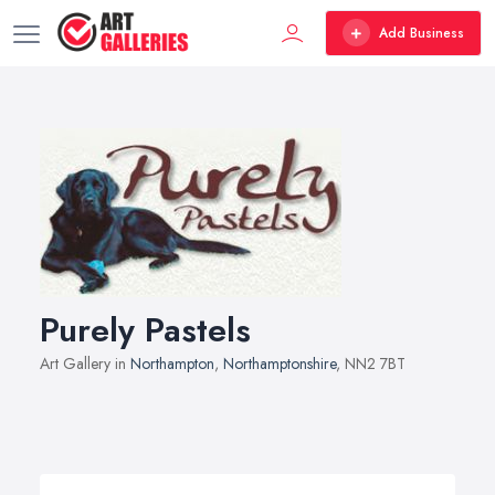
Add Business
Purely Pastels
Art Gallery in
Northampton
,
Northamptonshire
, NN2 7BT