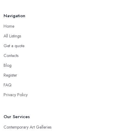
Navigation
Home
All Listings
Get a quote
Contacts
Blog
Register
FAQ
Privacy Policy
Our Services
Contemporary Art Galleries