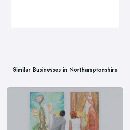
Similar Businesses in Northamptonshire