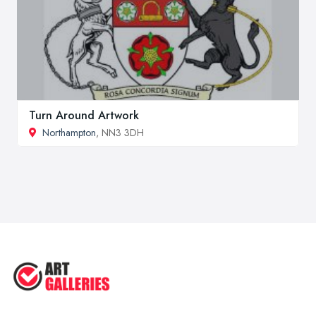
Turn Around Artwork
Northampton
, NN3 3DH