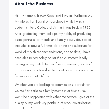
About the Business
Hi, my name is Tracey Rood and I live in Northampton.
My interest for illustration developed while I was a
student at Nene College of Art, as it was back in 1985.
After graduating from college, my hobby of producing
pastel portraits for friends and family slowly developed
into what is now a full-time job. There's no substitute for
word of mouth recommendations, and to date, I have
been able to rely solely on satisfied customers kindly
passing on my details to their friends, meaning some of
my portraits have travelled to countries in Europe and as
far away as South Africa.
Whether you are looking to commission a portrait for
yourself or perhaps a family member or friend, you
won't be disappointed with either the service I give or the
quality of my work. My portfolio of work covers horses,