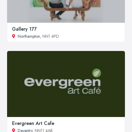
Gallery 177
Northampton
, NN1 4PD
Evergreen Art Cafe
Daventry
, NN11 4AB