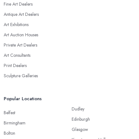
Fine Art Dealers
Antique Art Dealers
Art Exhibitions
Art Auction Houses
Private Art Dealers
Art Consultants
Print Dealers
Sculpture Galleries
Popular Locations
Dudley
Belfast
Edinburgh
Birmingham
Glasgow
Bolton