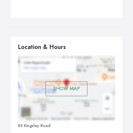
Location & Hours
SHOW MAP
85 Kingsley Road