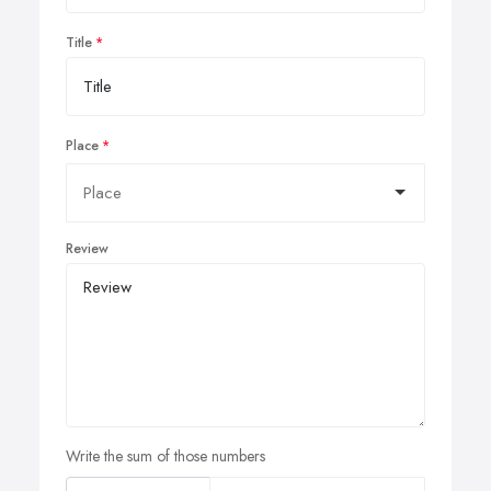
Title
Place
Review
Write the sum of those numbers