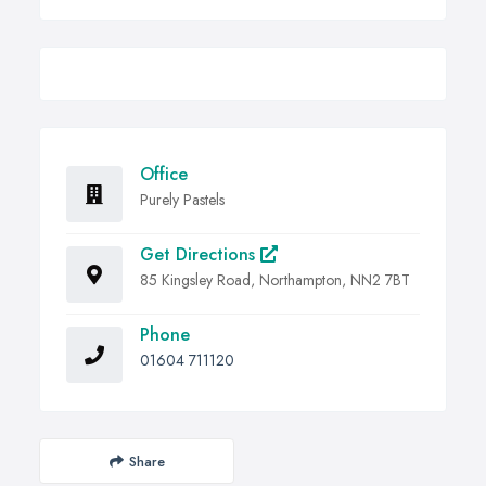
Office
Purely Pastels
Get Directions
85 Kingsley Road, Northampton, NN2 7BT
Phone
01604 711120
Share