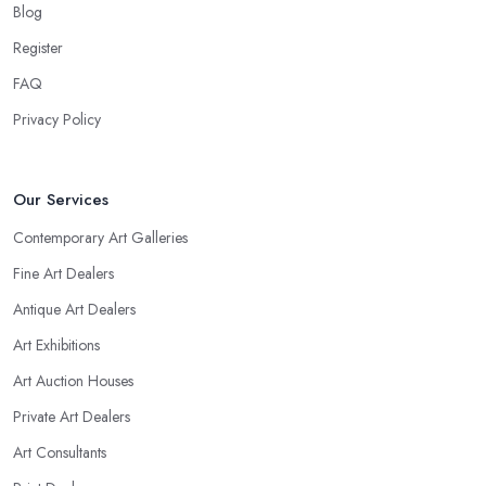
Blog
Register
FAQ
Privacy Policy
Our Services
Contemporary Art Galleries
Fine Art Dealers
Antique Art Dealers
Art Exhibitions
Art Auction Houses
Private Art Dealers
Art Consultants