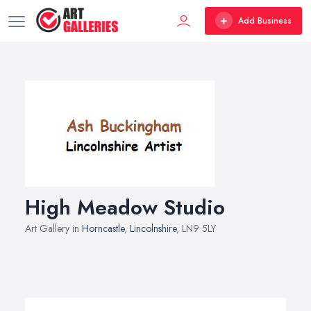
Add Business
High Meadow Studio
Art Gallery in
Horncastle
,
Lincolnshire
, LN9 5LY