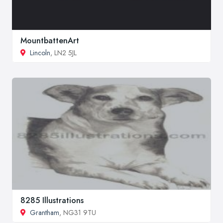
MountbattenArt
Lincoln
, LN2 5JL
8285 Illustrations
Grantham
, NG31 9TU