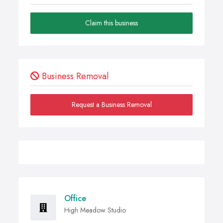
Claim this business
Business Removal
Request a Business Removal
Office
High Meadow Studio