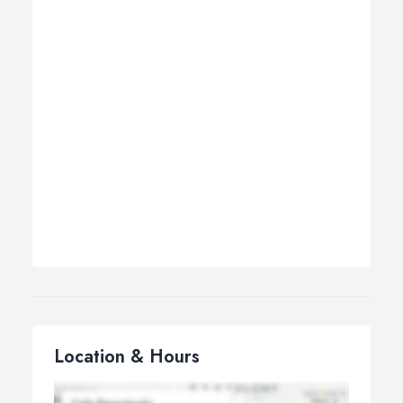
Location & Hours