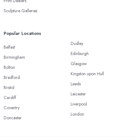
Print Dealers
Sculpture Galleries
Popular Locations
Dudley
Belfast
Edinburgh
Birmingham
Glasgow
Bolton
Kingston upon Hull
Bradford
Leeds
Bristol
Leicester
Cardiff
Liverpool
Coventry
London
Doncaster