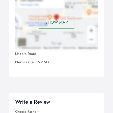
SHOW MAP
Lincoln Road
Horncastle, LN9 5LY
Write a Review
Choose Rating