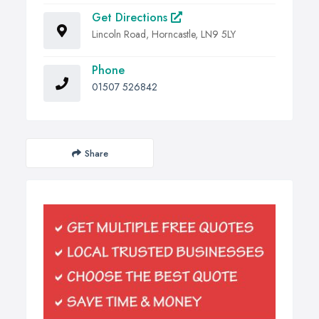
Get Directions
Lincoln Road, Horncastle, LN9 5LY
Phone
01507 526842
Share