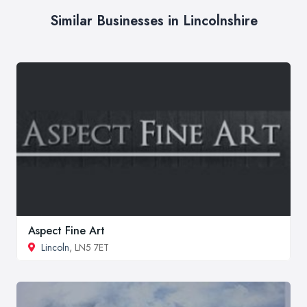
Similar Businesses in Lincolnshire
Aspect Fine Art
Lincoln
, LN5 7ET