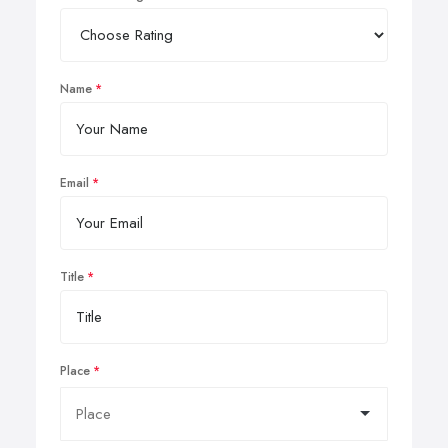
Name
Email
Title
Place