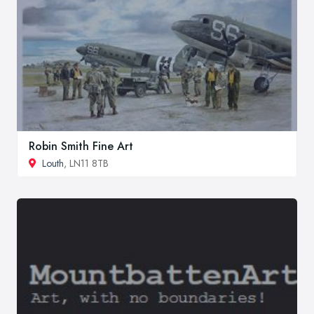
Robin Smith Fine Art
Louth
, LN11 8TB