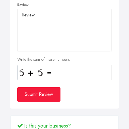
Review
Write the sum of those numbers
Submit Review
Is this your business?