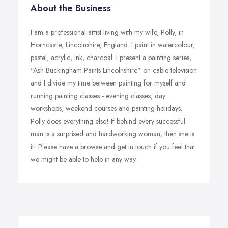
About the Business
I am a professional artist living with my wife, Polly, in
Horncastle, Lincolnshire, England. I paint in watercolour,
pastel, acrylic, ink, charcoal. I present a painting series,
"Ash Buckingham Paints Lincolnshire" on cable television
and I divide my time between painting for myself and
running painting classes - evening classes, day
workshops, weekend courses and painting holidays.
Polly does everything else! If behind every successful
man is a surprised and hardworking woman, then she is
it! Please have a browse and get in touch if you feel that
we might be able to help in any way.