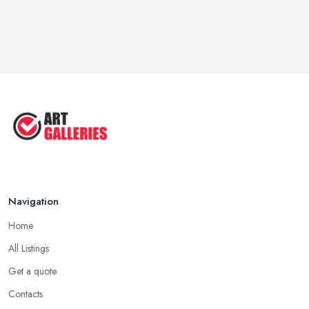
Navigation
Home
All Listings
Get a quote
Contacts