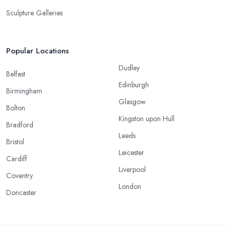
Sculpture Galleries
Popular Locations
Dudley
Belfast
Edinburgh
Birmingham
Glasgow
Bolton
Kingston upon Hull
Bradford
Leeds
Bristol
Leicester
Cardiff
Liverpool
Coventry
London
Doncaster