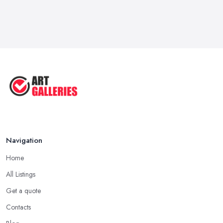
Navigation
Home
All Listings
Get a quote
Contacts