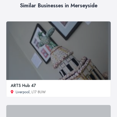
Similar Businesses in Merseyside
ARTS Hub 47
Liverpool
, L17 8UW