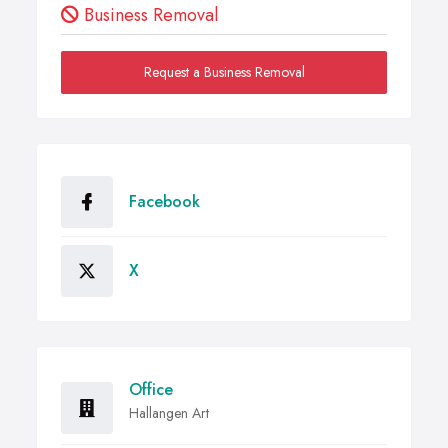
Business Removal
Request a Business Removal
Facebook
X
Office
Hallangen Art