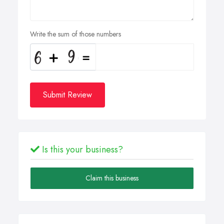
Write the sum of those numbers
Submit Review
Is this your business?
Claim this business