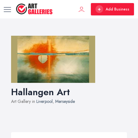
Add Business
Hallangen Art
Art Gallery in
Liverpool
,
Merseyside