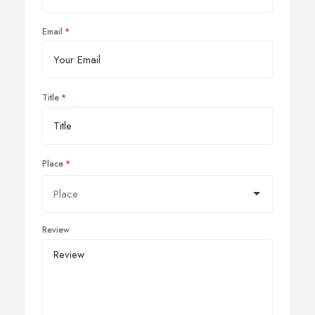
Email
Title
Place
Review