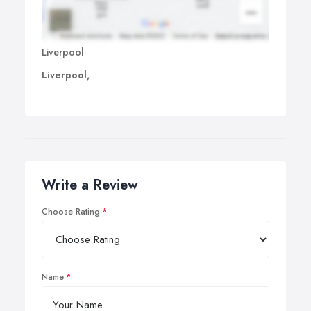
Liverpool
Liverpool,
Write a Review
Choose Rating
Name