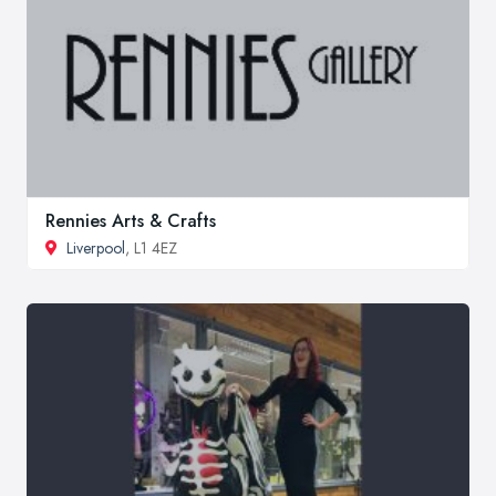
Rennies Arts & Crafts
Liverpool
, L1 4EZ