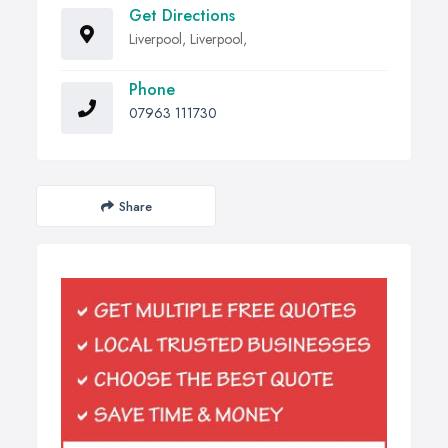
Get Directions
Liverpool, Liverpool,
Phone
07963 111730
Share