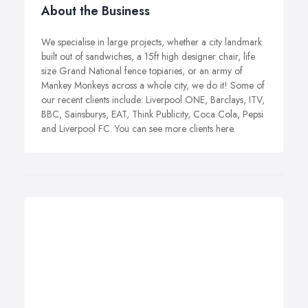
About the Business
We specialise in large projects, whether a city landmark
built out of sandwiches, a 15ft high designer chair, life
size Grand National fence topiaries, or an army of
Mankey Monkeys across a whole city, we do it! Some of
our recent clients include: Liverpool ONE, Barclays, ITV,
BBC, Sainsburys, EAT, Think Publicity, Coca Cola, Pepsi
and Liverpool FC. You can see more clients here.