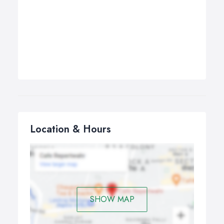
Location & Hours
SHOW MAP