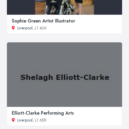
Sophie Green Artist Illustrator
Liverpool
, L1 4LN
Elliott-Clarke Performing Arts
Liverpool
, L1 6ER