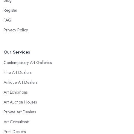
Blog
Register
FAQ
Privacy Policy
Our Services
Contemporary Art Galleries
Fine Art Dealers
Antique Art Dealers
Art Exhibitions
Art Auction Houses
Private Art Dealers
Art Consultants
Print Dealers