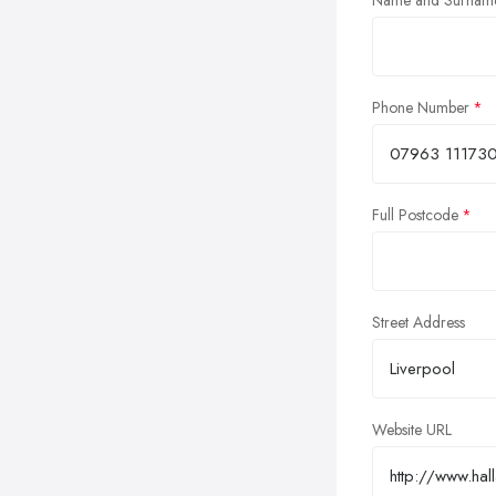
Name and Surnam
Phone Number
Full Postcode
Street Address
Website URL