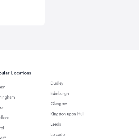
ular Locations
Dudley
ast
Edinburgh
mingham
Glasgow
ton
Kingston upon Hull
dford
Leeds
tol
Leicester
diff