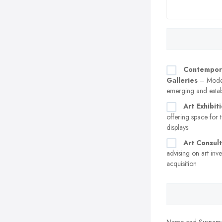
Contempor
Galleries
– Moder
emerging and establ
Art Exhibit
offering space for 
displays
Art Consul
advising on art inv
acquisition