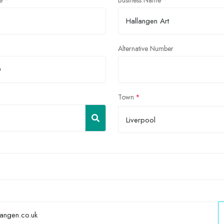
e
Business Name
Alternative Number
Town
Liverpool