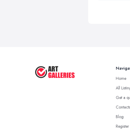
Naviga
Home
All Listi
Get a q
Contact
Blog
Register