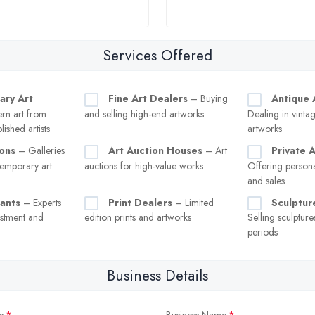
Services Offered
ary Art
Fine Art Dealers
– Buying
Antique 
n art from
and selling high-end artworks
Dealing in vintag
ished artists
artworks
ions
– Galleries
Art Auction Houses
– Art
Private 
temporary art
auctions for high-value works
Offering persona
and sales
tants
– Experts
Print Dealers
– Limited
Sculptur
estment and
edition prints and artworks
Selling sculptur
periods
Business Details