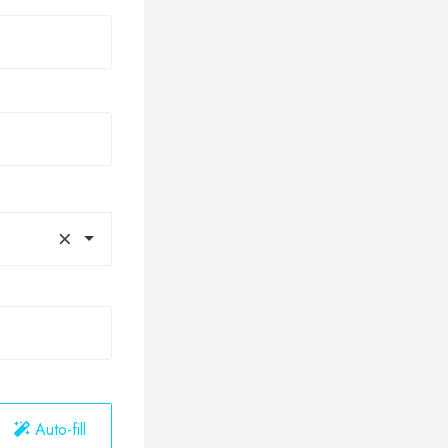
×
Auto-fill