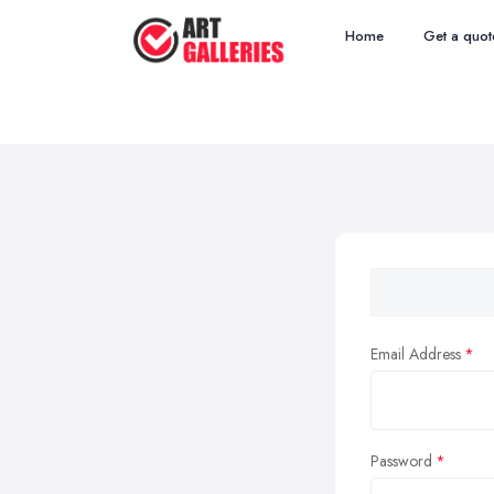
Home
Get a quot
Email Address
Password