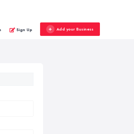
Add your Business
n
Sign Up