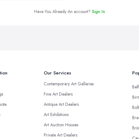
Have You Already An account?
Sign In
tion
Our Services
Pop
Contemporary Art Galleries
Belf
ngs
Fine Art Dealers
Bir
uote
Antique Art Dealers
Bol
s
Art Exhibitions
Bra
Art Auction Houses
Bris
Private Art Dealers
Car