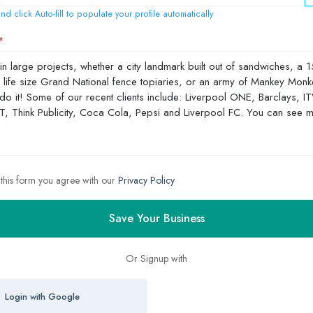
nd click Auto-fill to populate your profile automatically
 this form you agree with our
Privacy Policy
Save Your Business
Or Signup with
Login with Google