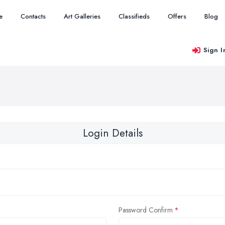
e
Contacts
Art Galleries
Classifieds
Offers
Blog
Sign I
Login Details
Password Confirm