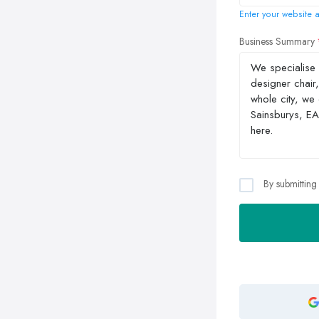
Enter your website a
Business Summary
By submitting