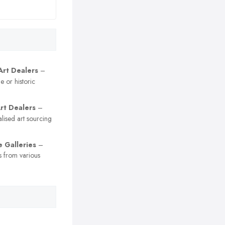
Art Dealers
–
e or historic
Art Dealers
–
lised art sourcing
e Galleries
–
es from various