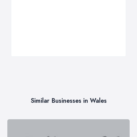
Similar Businesses in Wales