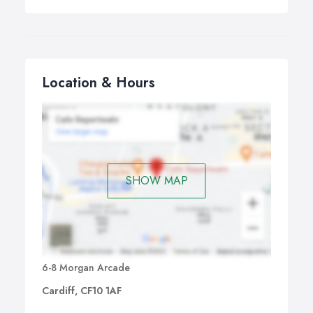
Location & Hours
SHOW MAP
6-8 Morgan Arcade
Cardiff, CF10 1AF