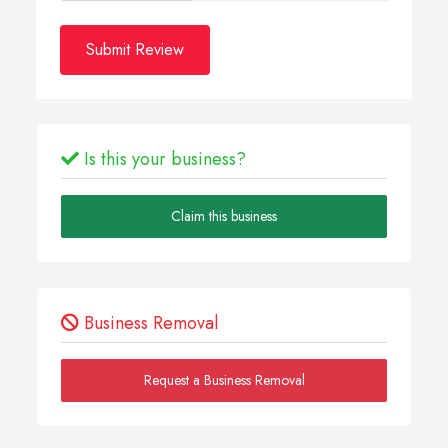
Submit Review
Is this your business?
Claim this business
Business Removal
Request a Business Removal