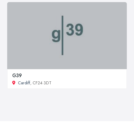
G39
Cardiff
, CF24 3DT