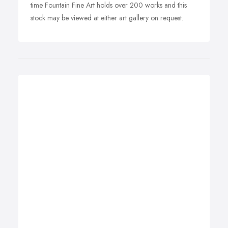
time Fountain Fine Art holds over 200 works and this
stock may be viewed at either art gallery on request.