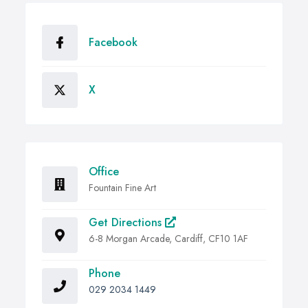
Facebook
X
Office
Fountain Fine Art
Get Directions
6-8 Morgan Arcade, Cardiff, CF10 1AF
Phone
029 2034 1449