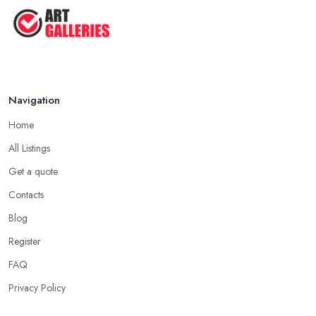
Navigation
Home
All Listings
Get a quote
Contacts
Blog
Register
FAQ
Privacy Policy