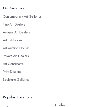
Our Services
Contemporary Art Galleries
Fine Art Dealers
Antique Art Dealers
Art Exhibitions
Art Auction Houses
Private Art Dealers
Art Consultants
Print Dealers
Sculpture Galleries
Popular Locations
Dudley