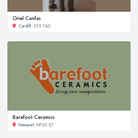
Oriel Canfas
Cardiff
, CF5 1QS
Barefoot Ceramics
Newport
, NP20 1JT