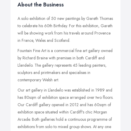
About the Business
A solo exhibition of 50 new paintings by Gareth Thomas
to celebrate his 60th Birthday. For this exhibition, Gareth
will be showing work from his travels around Provence
in France, Wales and Scotland.
Fountain Fine Art is a commercial fine art gallery owned
by Richard Braine with premises in both Cardiff and
Llandeilo. The gallery represents 45 leading painters,
sculptors and printmakers and specialises in
contemporary Welsh art.
Our art gallery in Llandeilo was established in 1989 and
has 80sqm of exhibition space arranged over two floors.
Our Cardiff gallery opened in 2012 and has 60sqm of
exhibition space situated within Cardiff's chic Morgan
Arcade. Both galleries hold a continuous programme of
exhibitions from solo to mixed group shows. At any one