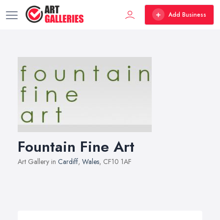
Add Business
Fountain Fine Art
Art Gallery in
Cardiff
,
Wales
, CF10 1AF