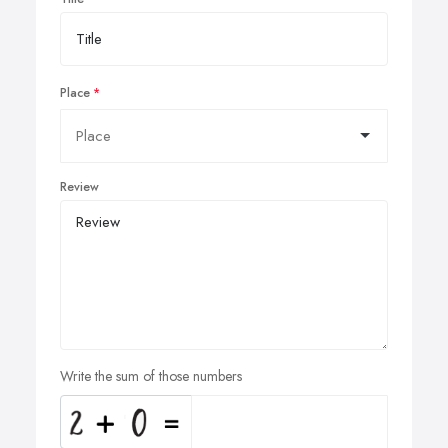
Place
Review
Write the sum of those numbers