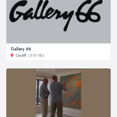
Gallery 66
Cardiff
, CF10 1BU