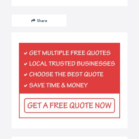
Share