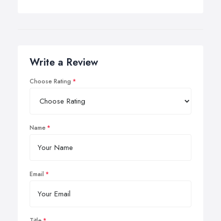
Write a Review
Choose Rating
Name
Email
Title