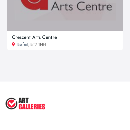
Crescent Arts Centre
Belfast
, BT7 1NH