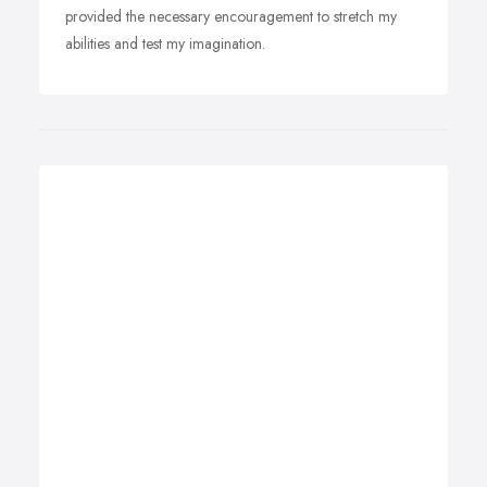
provided the necessary encouragement to stretch my
abilities and test my imagination.