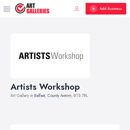
Add Business
Artists Workshop
Art Gallery in
Belfast
,
County Antrim
, BT5 7RL