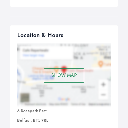
Location & Hours
SHOW MAP
6 Rosepark East
Belfast, BT5 7RL