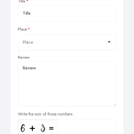
Title
Place
Review
Write the sum of those numbers