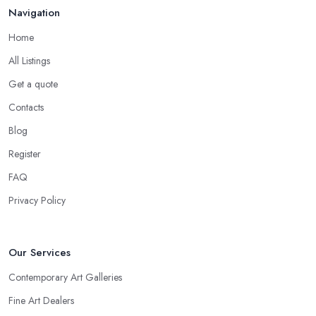
Navigation
Home
All Listings
Get a quote
Contacts
Blog
Register
FAQ
Privacy Policy
Our Services
Contemporary Art Galleries
Fine Art Dealers