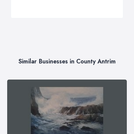
Similar Businesses in County Antrim