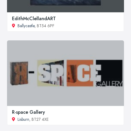
EdithMcClellandART
Ballycastle
, BT54 6PF
R-space Gallery
Lisburn
, BT27 4XE