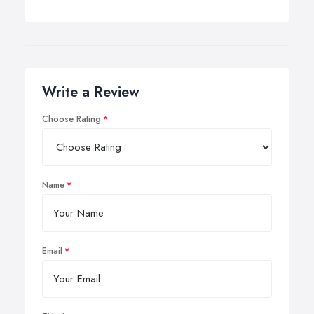
Write a Review
Choose Rating
Name
Email