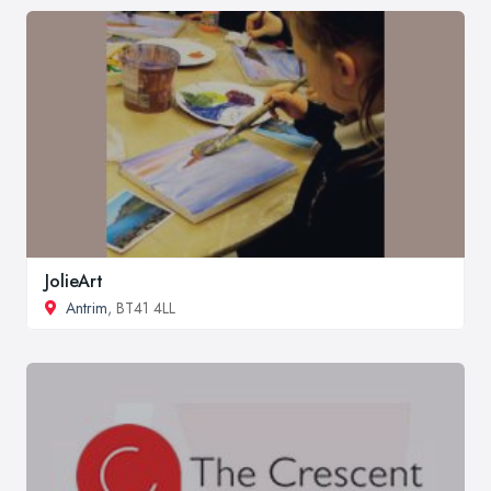
JolieArt
Antrim
, BT41 4LL