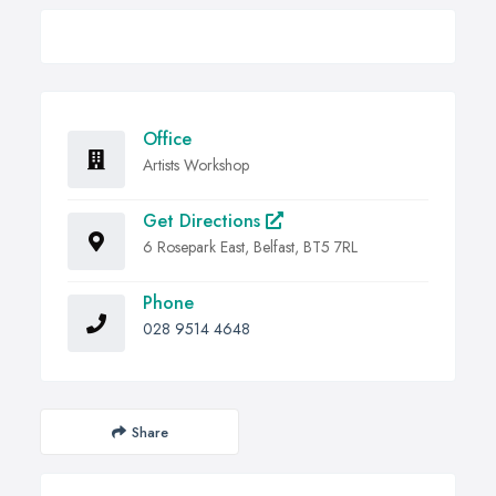
Office
Artists Workshop
Get Directions
6 Rosepark East, Belfast, BT5 7RL
Phone
028 9514 4648
Share