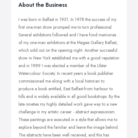
About the Business
I was born in Belfast in 1951. In 1978 the success of my
first one-man show promped me to turn professional.
Several exhibitions followed and I have fond memories
of my one-man exhibitions at the Magee Gallery Belfast,
which sold out on the opening night. Another successful
show in New York established me with a good reputation
and in 1989 I was elected a member of the Ulster
Watercolour Society. In recent years a book publisher
commissioned me along with a local historian to
produce a book entitled, East Belfast-from harbour to
hills and is widely available in all good bookshops. By the
late nineties my highly detailed work gave way to a new
challenge in my artistic career - abstract expressionism.
These paintings are executed in a style that allows me to
explore beyond the familiar and leave the image behind.
The abstracts have been well received, and this has