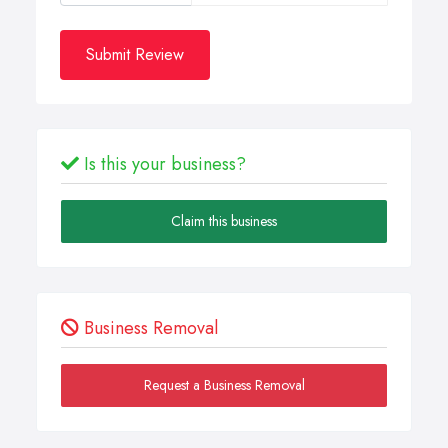
Submit Review
Is this your business?
Claim this business
Business Removal
Request a Business Removal