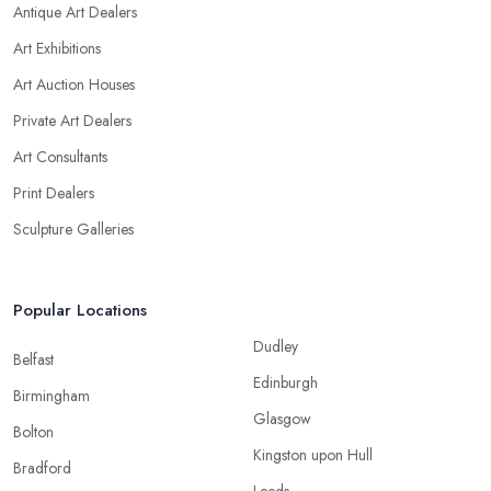
Antique Art Dealers
Art Exhibitions
Art Auction Houses
Private Art Dealers
Art Consultants
Print Dealers
Sculpture Galleries
Popular Locations
Dudley
Belfast
Edinburgh
Birmingham
Glasgow
Bolton
Kingston upon Hull
Bradford