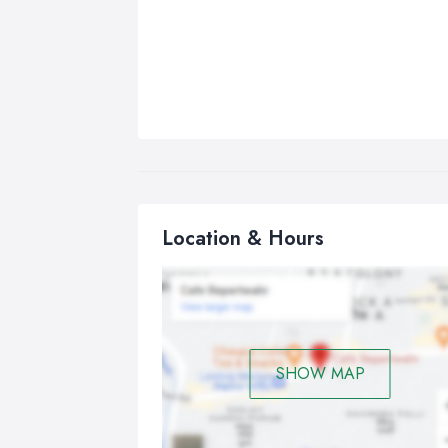
Location & Hours
SHOW MAP