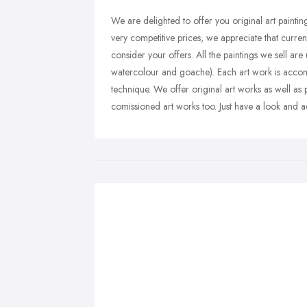
We are delighted to offer you original art paintin
very competitive prices, we appreciate that curren
consider your offers. All the paintings we sell are
watercolour and goache). Each art work is accompa
technique. We offer original art works as well as 
comissioned art works too. Just have a look and a