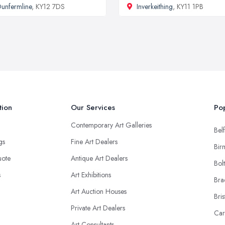
unfermline
, KY12 7DS
Inverkeithing
, KY11 1PB
tion
Our Services
Pop
Contemporary Art Galleries
Belf
ngs
Fine Art Dealers
Bir
uote
Antique Art Dealers
Bol
s
Art Exhibitions
Bra
Art Auction Houses
Bris
Private Art Dealers
Car
Art Consultants