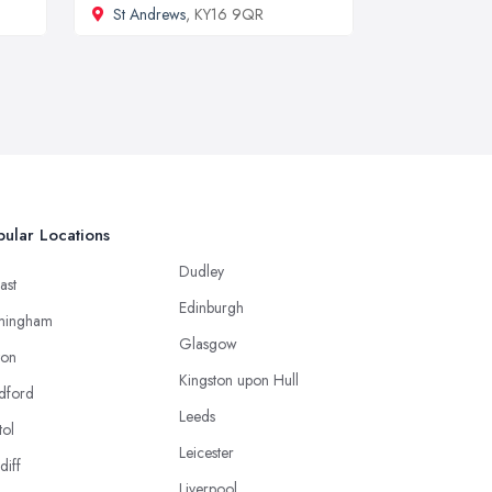
St Andrews
, KY16 9QR
ular Locations
Dudley
ast
Edinburgh
mingham
Glasgow
ton
Kingston upon Hull
dford
Leeds
tol
Leicester
diff
Liverpool