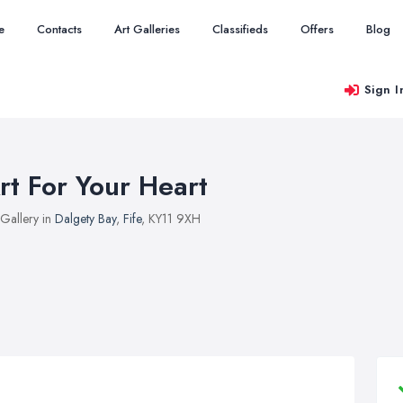
e
Contacts
Art Galleries
Classifieds
Offers
Blog
Sign I
rt For Your Heart
 Gallery in
Dalgety Bay
,
Fife
, KY11 9XH