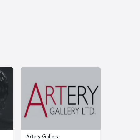
Artery Gallery