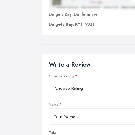
Dalgety Bay, Dunfermline
Dalgety Bay, KY11 9XH
Write a Review
Choose Rating
Name
Title