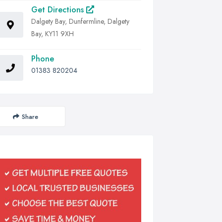
Get Directions
Dalgety Bay, Dunfermline, Dalgety
Bay, KY11 9XH
Phone
01383 820204
Share