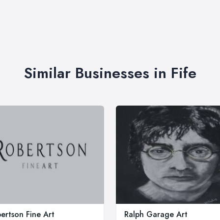
Similar Businesses in Fife
ertson Fine Art
Ralph Garage Art