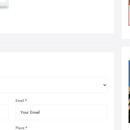
Email
Place