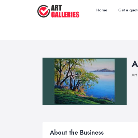
Home
Get a quot
A
Art
About the Business