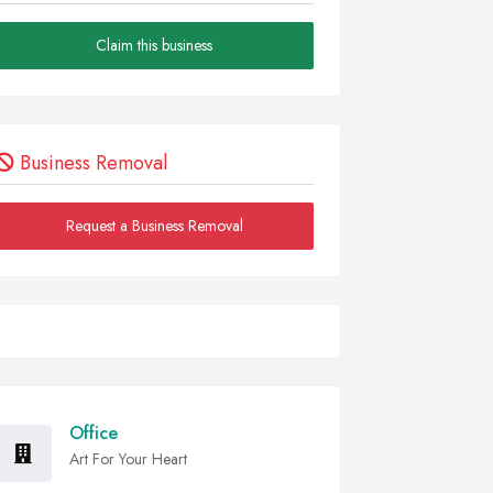
Claim this business
Business Removal
Request a Business Removal
Office
Art For Your Heart