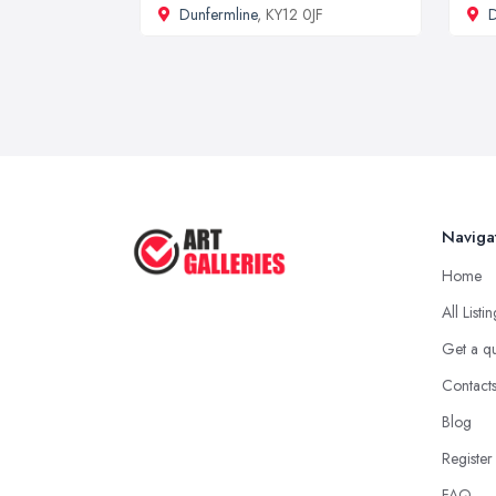
Dunfermline
, KY12 0JF
D
Naviga
Home
All Listi
Get a q
Contact
Blog
Register
FAQ