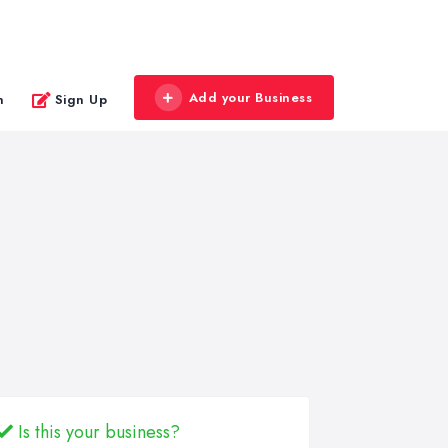
Add your Business
n
Sign Up
Is this your business?