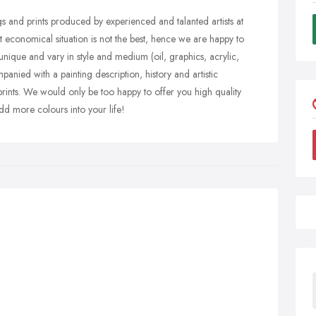
gs and prints produced by experienced and talanted artists at
t economical situation is not the best, hence we are happy to
 unique and vary in style and medium (oil, graphics, acrylic,
nied with a painting description, history and artistic
prints. We would only be too happy to offer you high quality
dd more colours into your life!