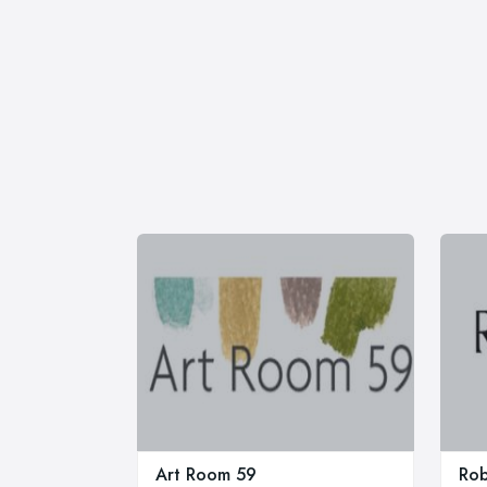
Art Room 59
Rob