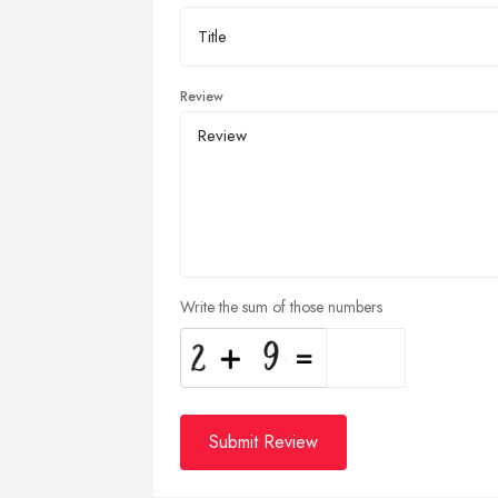
Review
Write the sum of those numbers
Submit Review