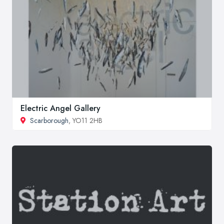
Electric Angel Gallery
Scarborough
, YO11 2HB