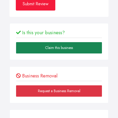
Submit Review
Is this your business?
Claim this business
Business Removal
Request a Business Removal