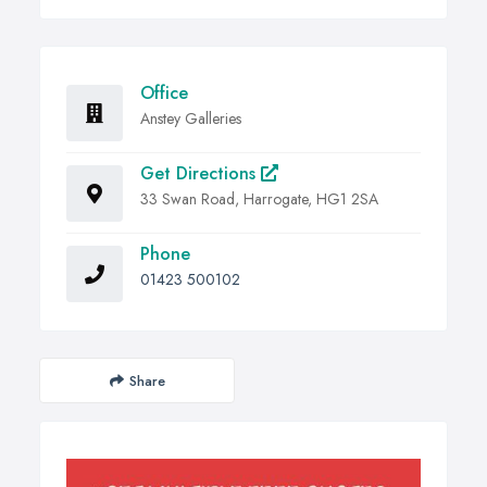
Office
Anstey Galleries
Get Directions
33 Swan Road, Harrogate, HG1 2SA
Phone
01423 500102
Share