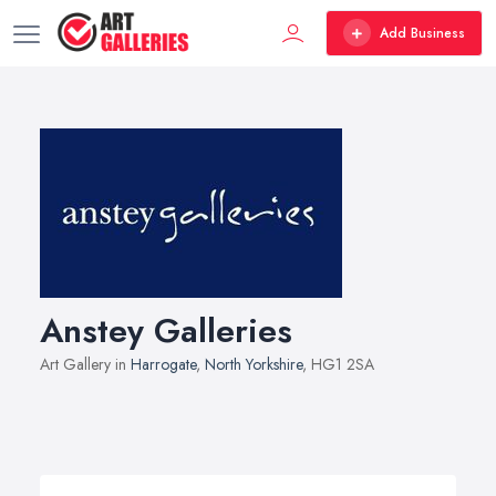
Add Business
Anstey Galleries
Art Gallery in
Harrogate
,
North Yorkshire
, HG1 2SA