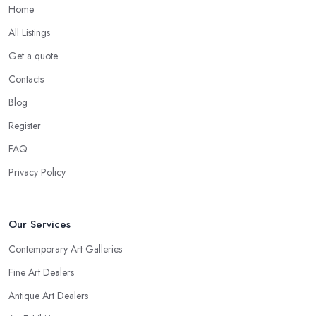
Home
All Listings
Get a quote
Contacts
Blog
Register
FAQ
Privacy Policy
Our Services
Contemporary Art Galleries
Fine Art Dealers
Antique Art Dealers