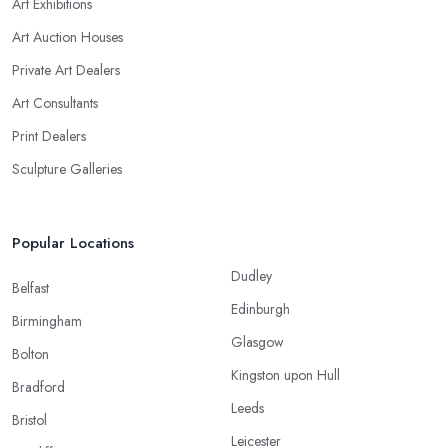
Art Exhibitions
Art Auction Houses
Private Art Dealers
Art Consultants
Print Dealers
Sculpture Galleries
Popular Locations
Dudley
Belfast
Edinburgh
Birmingham
Glasgow
Bolton
Kingston upon Hull
Bradford
Leeds
Bristol
Leicester