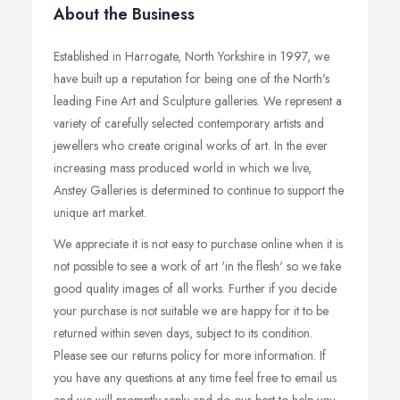
About the Business
Established in Harrogate, North Yorkshire in 1997, we
have built up a reputation for being one of the North's
leading Fine Art and Sculpture galleries. We represent a
variety of carefully selected contemporary artists and
jewellers who create original works of art. In the ever
increasing mass produced world in which we live,
Anstey Galleries is determined to continue to support the
unique art market.
We appreciate it is not easy to purchase online when it is
not possible to see a work of art 'in the flesh' so we take
good quality images of all works. Further if you decide
your purchase is not suitable we are happy for it to be
returned within seven days, subject to its condition.
Please see our returns policy for more information. If
you have any questions at any time feel free to email us