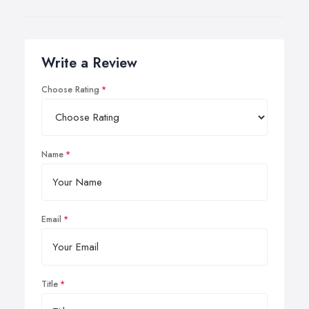
Write a Review
Choose Rating
Name
Email
Title