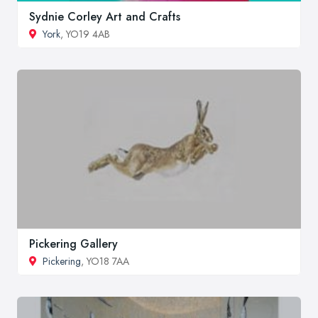
Sydnie Corley Art and Crafts
York
, YO19 4AB
Pickering Gallery
Pickering
, YO18 7AA