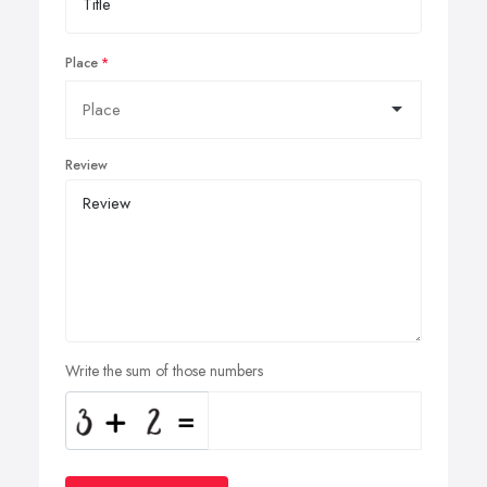
Place
Review
Write the sum of those numbers