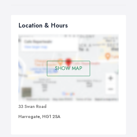
Location & Hours
SHOW MAP
33 Swan Road
Harrogate, HG1 2SA