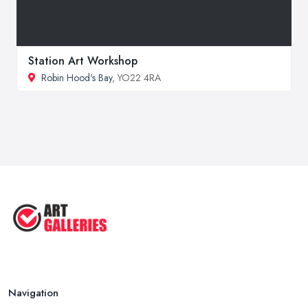
Station Art Workshop
Robin Hood's Bay
, YO22 4RA
Navigation