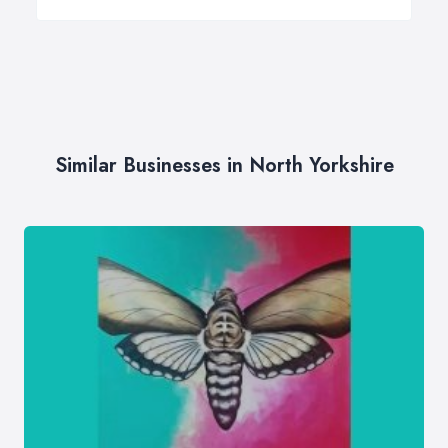
Similar Businesses in North Yorkshire