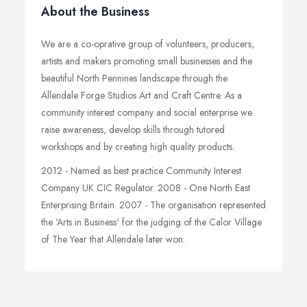
About the Business
We are a co-oprative group of volunteers, producers,
artists and makers promoting small businesses and the
beautiful North Pennines landscape through the
Allendale Forge Studios Art and Craft Centre. As a
community interest company and social enterprise we
raise awareness, develop skills through tutored
workshops and by creating high quality products.
2012 - Named as best practice Community Interest
Company UK CIC Regulator. 2008 - One North East
Enterprising Britain. 2007 - The organisation represented
the 'Arts in Business' for the judging of the Calor Village
of The Year that Allendale later won.