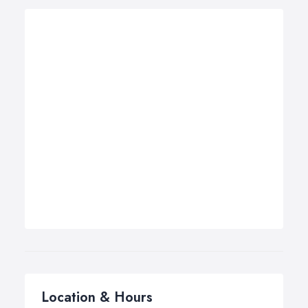
Location & Hours