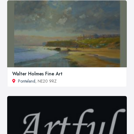
Walter Holmes Fine Art
Ponteland
, NE20 9RZ