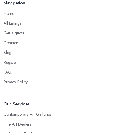
Navigation
Home
All Listings
Get a quote
Contacts
Blog
Register
FAQ
Privacy Policy
Our Services
Contemporary Art Galleries
Fine Art Dealers