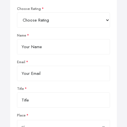
Choose Rating
Name
Email
Title
Place