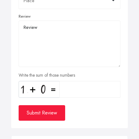
Review
Write the sum of those numbers
Submit Review