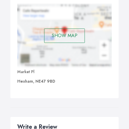
SHOW MAP
Market Pl
Hexham, NE47 9BD
Write a Review