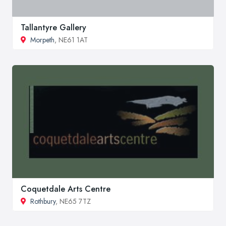
Tallantyre Gallery
Morpeth
, NE61 1AT
Coquetdale Arts Centre
Rothbury
, NE65 7TZ