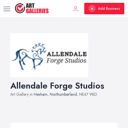
Add Business
Allendale Forge Studios
Art Gallery in
Hexham
,
Northumberland
, NE47 9BD