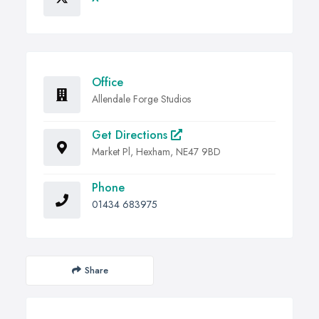
Office
Allendale Forge Studios
Get Directions
Market Pl, Hexham, NE47 9BD
Phone
01434 683975
Share