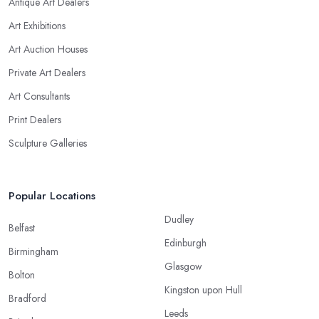
Antique Art Dealers
Art Exhibitions
Art Auction Houses
Private Art Dealers
Art Consultants
Print Dealers
Sculpture Galleries
Popular Locations
Dudley
Belfast
Edinburgh
Birmingham
Glasgow
Bolton
Kingston upon Hull
Bradford
Leeds