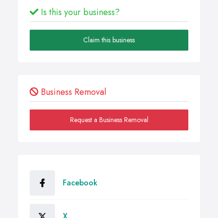
Is this your business?
Claim this business
Business Removal
Request a Business Removal
Facebook
X