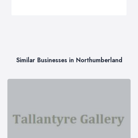
Similar Businesses in Northumberland