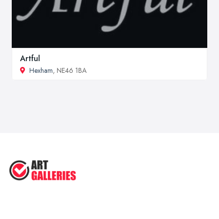
Artful
Hexham
, NE46 1BA