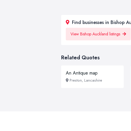
Find businesses in Bishop A
View Bishop Auckland listings
Related Quotes
An Antique map
Preston, Lancashire