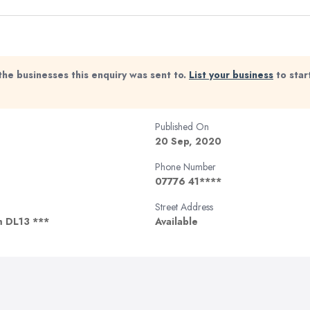
the businesses this enquiry was sent to.
List your business
to star
Published On
20 Sep, 2020
Phone Number
07776 41****
Street Address
m DL13 ***
Available