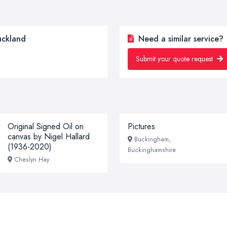
uckland
Need a similar service?
Submit your quote request
Original Signed Oil on
Pictures
canvas by Nigel Hallard
Buckingham,
(1936-2020)
Buckinghamshire
Cheslyn Hay