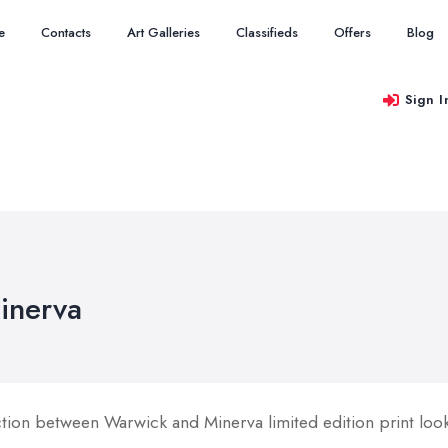
e
Contacts
Art Galleries
Classifieds
Offers
Blog
Sign I
inerva
ion between Warwick and Minerva limited edition print looki