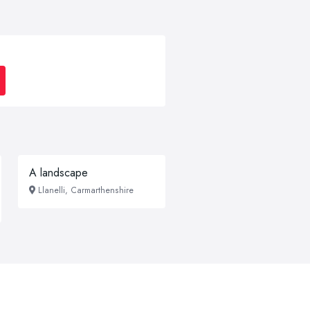
A landscape
Llanelli, Carmarthenshire