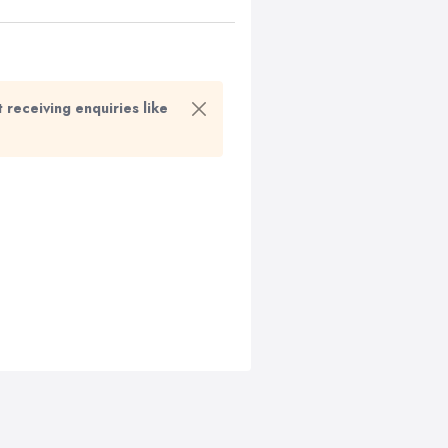
t receiving enquiries like