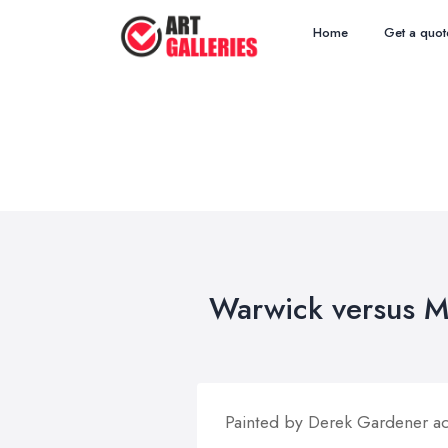
Home
Get a quot
Warwick versus M
Painted by Derek Gardener act