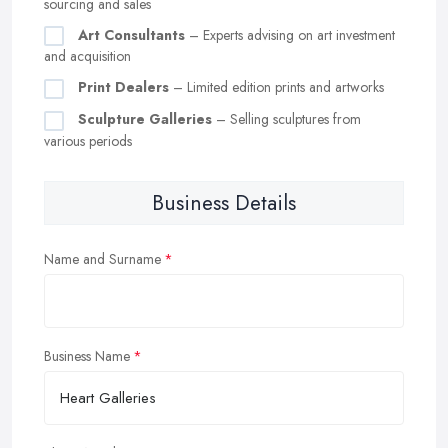
sourcing and sales
Art Consultants
– Experts advising on art investment
and acquisition
Print Dealers
– Limited edition prints and artworks
Sculpture Galleries
– Selling sculptures from
various periods
Business Details
Name and Surname
Business Name