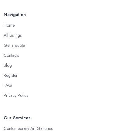
Navigation
Home
All Listings
Get a quote
Contacts
Blog
Register
FAQ
Privacy Policy
Our Services
Contemporary Art Galleries