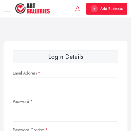
Add Business
Login Details
Email Address
Password
Password Confirm