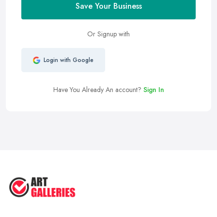
Save Your Business
Or Signup with
Login with Google
Have You Already An account?
Sign In