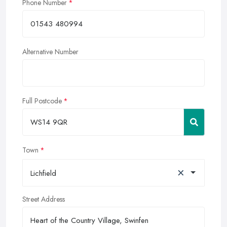
Phone Number
Alternative Number
Full Postcode
Town
×
Lichfield
Street Address