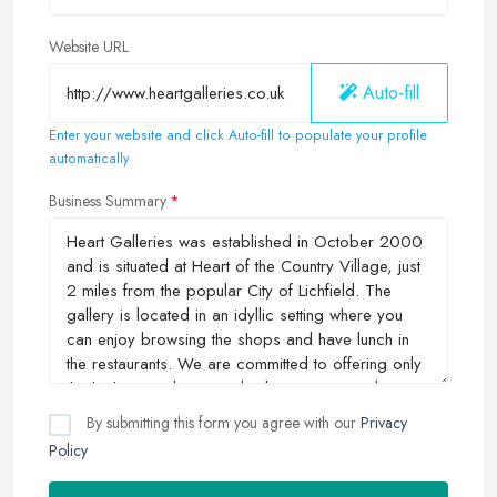
Website URL
Auto-fill
Enter your website and click Auto-fill to populate your profile
automatically
Business Summary
By submitting this form you agree with our
Privacy
Policy