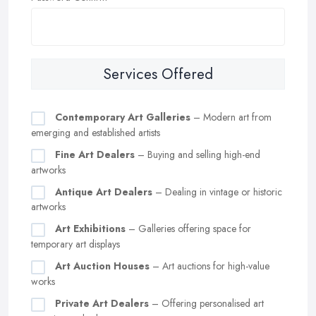
Services Offered
Contemporary Art Galleries
– Modern art from
emerging and established artists
Fine Art Dealers
– Buying and selling high-end
artworks
Antique Art Dealers
– Dealing in vintage or historic
artworks
Art Exhibitions
– Galleries offering space for
temporary art displays
Art Auction Houses
– Art auctions for high-value
works
Private Art Dealers
– Offering personalised art