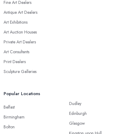
Fine Art Dealers
Antique Art Dealers
Art Exhibitions
Art Auction Houses
Private Art Dealers
Art Consultants
Print Dealers
Sculpture Galleries
Popular Locations
Dudley
Belfast
Edinburgh
Birmingham
Glasgow
Bolton
Kingston upon Hull