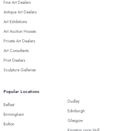
Fine Art Dealers
Antique Art Dealers
Art Exhibitions
Art Auction Houses
Private Art Dealers
Art Consultants
Print Dealers
Sculpture Galleries
Popular Locations
Dudley
Belfast
Edinburgh
Birmingham
Glasgow
Bolton
Kingston upon Hull