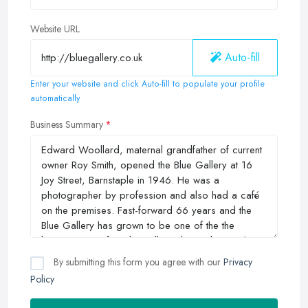
Website URL
Auto-fill
Enter your website and click Auto-fill to populate your profile
automatically
Business Summary
By submitting this form you agree with our
Privacy
Policy