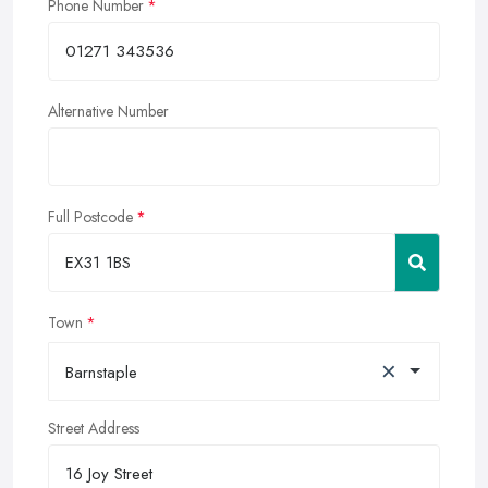
Phone Number
Alternative Number
Full Postcode
Town
×
Barnstaple
Street Address