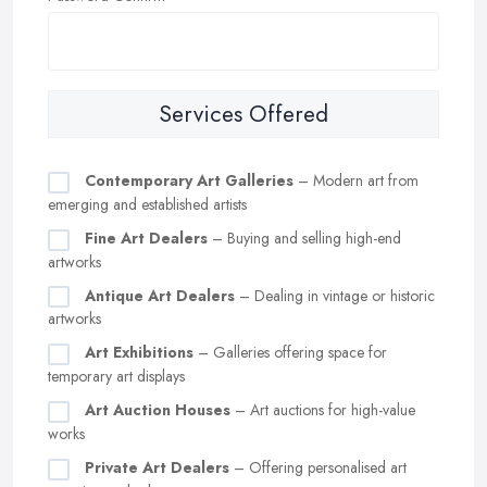
Services Offered
Contemporary Art Galleries
– Modern art from
emerging and established artists
Fine Art Dealers
– Buying and selling high-end
artworks
Antique Art Dealers
– Dealing in vintage or historic
artworks
Art Exhibitions
– Galleries offering space for
temporary art displays
Art Auction Houses
– Art auctions for high-value
works
Private Art Dealers
– Offering personalised art