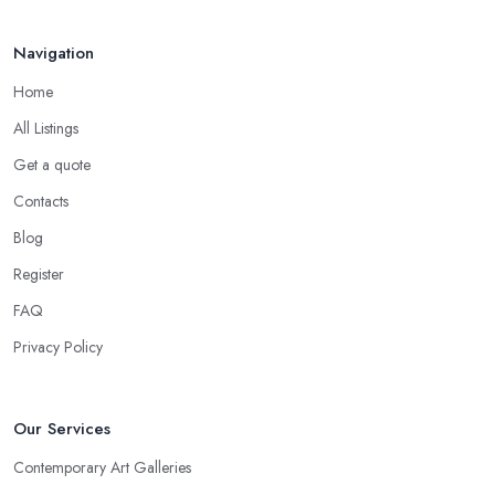
Navigation
Home
All Listings
Get a quote
Contacts
Blog
Register
FAQ
Privacy Policy
Our Services
Contemporary Art Galleries