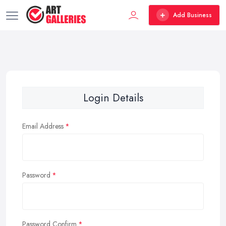
Add Business
Login Details
Email Address
Password
Password Confirm