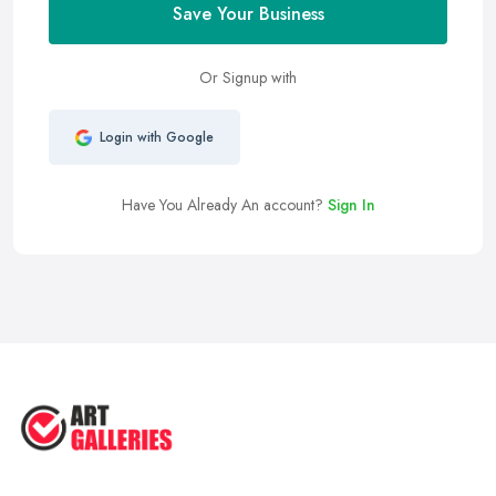
Save Your Business
Or Signup with
Login with Google
Have You Already An account?
Sign In