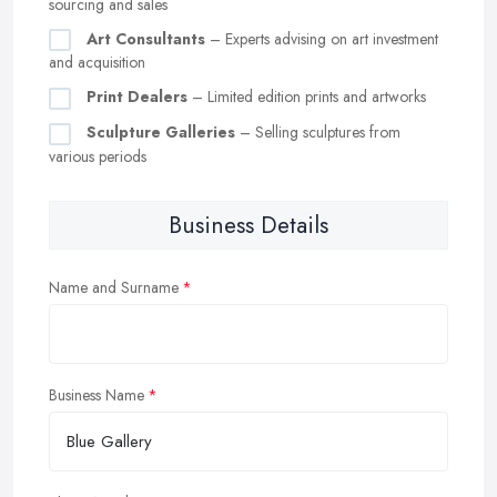
sourcing and sales
Art Consultants
– Experts advising on art investment
and acquisition
Print Dealers
– Limited edition prints and artworks
Sculpture Galleries
– Selling sculptures from
various periods
Business Details
Name and Surname
Business Name