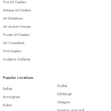
Fine Art Dealers
Antique Art Dealers
Art Exhibitions
Art Auction Houses
Private Art Dealers
Art Consultants
Print Dealers
Sculpture Galleries
Popular Locations
Dudley
Belfast
Edinburgh
Birmingham
Glasgow
Bolton
Kingston upon Hull