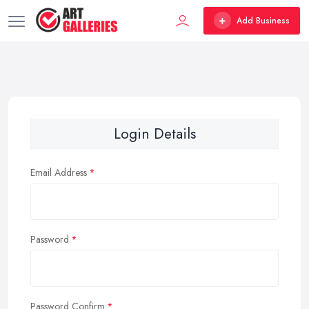
Add Business
Login Details
Email Address
Password
Password Confirm