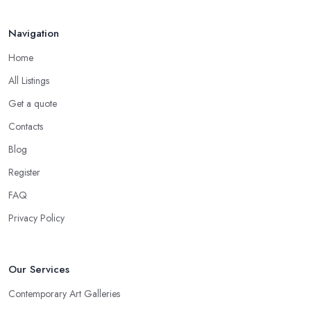
Navigation
Home
All Listings
Get a quote
Contacts
Blog
Register
FAQ
Privacy Policy
Our Services
Contemporary Art Galleries