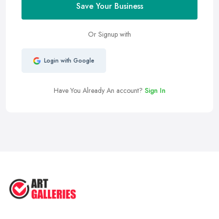
Save Your Business
Or Signup with
Login with Google
Have You Already An account?
Sign In