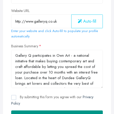
Website URL
Auto-fill
Enter your website and click Auto-fill to populate your profile
automatically
Business Summary
By submitting this form you agree with our
Privacy
Policy