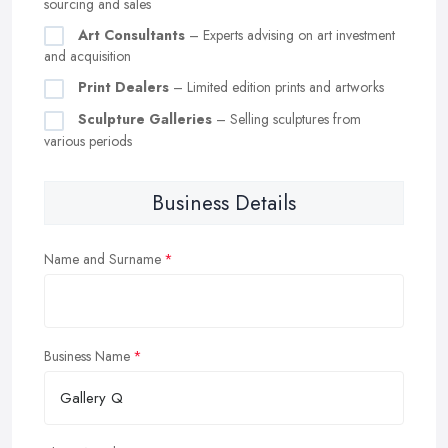
sourcing and sales
Art Consultants
– Experts advising on art investment
and acquisition
Print Dealers
– Limited edition prints and artworks
Sculpture Galleries
– Selling sculptures from
various periods
Business Details
Name and Surname
Business Name