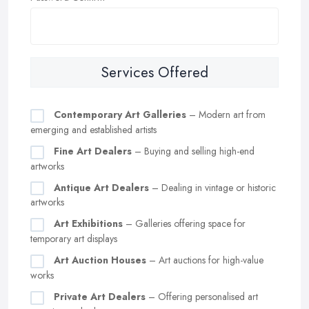
Services Offered
Contemporary Art Galleries
– Modern art from
emerging and established artists
Fine Art Dealers
– Buying and selling high-end
artworks
Antique Art Dealers
– Dealing in vintage or historic
artworks
Art Exhibitions
– Galleries offering space for
temporary art displays
Art Auction Houses
– Art auctions for high-value
works
Private Art Dealers
– Offering personalised art