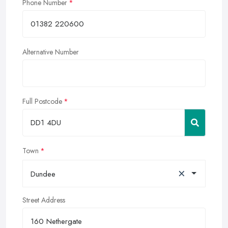
Phone Number
Alternative Number
Full Postcode
Town
×
Dundee
Street Address