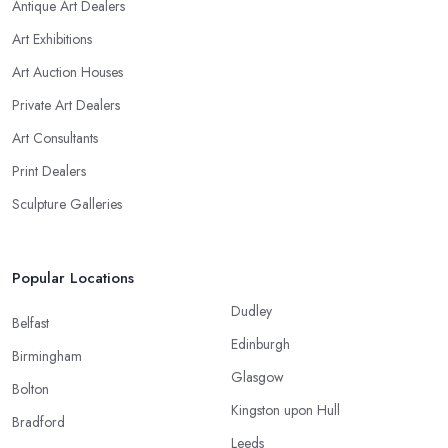
Antique Art Dealers
Art Exhibitions
Art Auction Houses
Private Art Dealers
Art Consultants
Print Dealers
Sculpture Galleries
Popular Locations
Dudley
Belfast
Edinburgh
Birmingham
Glasgow
Bolton
Kingston upon Hull
Bradford
Leeds