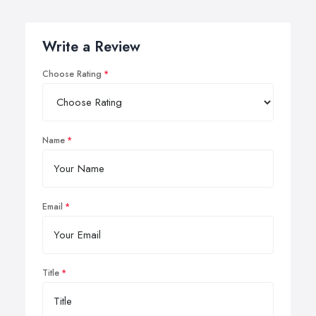
Write a Review
Choose Rating
Name
Email
Title