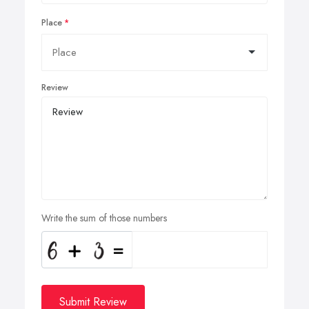
Place
Review
Write the sum of those numbers
Submit Review