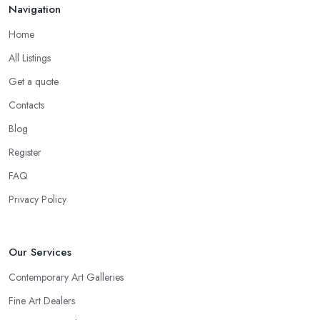
Navigation
Home
All Listings
Get a quote
Contacts
Blog
Register
FAQ
Privacy Policy
Our Services
Contemporary Art Galleries
Fine Art Dealers