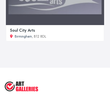
Soul City Arts
Birmingham
, B12 8DL