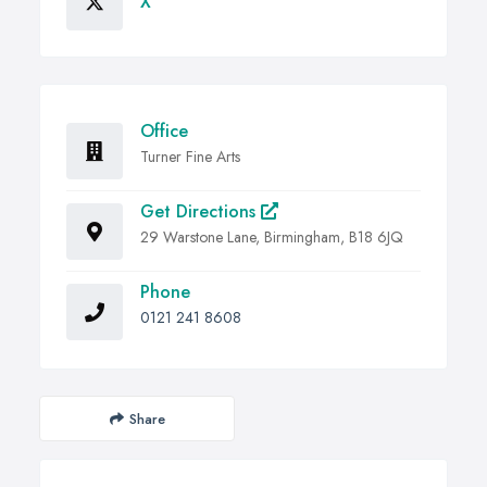
X
Office
Turner Fine Arts
Get Directions
29 Warstone Lane, Birmingham, B18 6JQ
Phone
0121 241 8608
Share