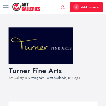
Add Business
Turner Fine Arts
Art Gallery in
Birmingham
,
West Midlands
, B18 6JQ