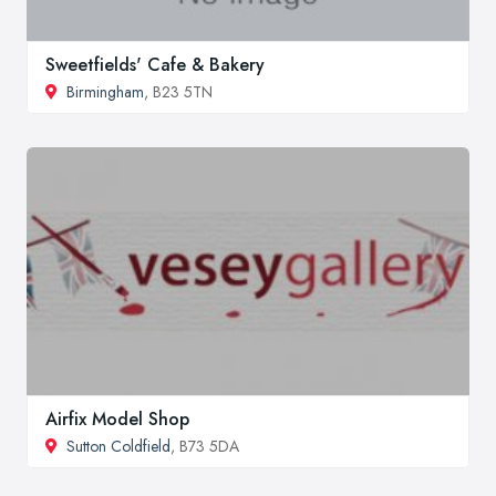
Sweetfields' Cafe & Bakery
Birmingham
, B23 5TN
Airfix Model Shop
Sutton Coldfield
, B73 5DA