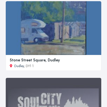
Stone Street Square, Dudley
Dudley
, DY1 1