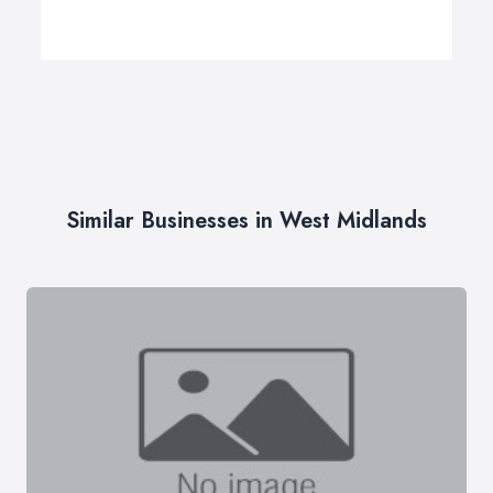
Similar Businesses in West Midlands