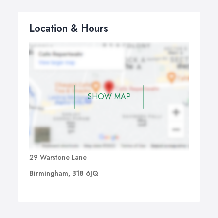
Location & Hours
SHOW MAP
29 Warstone Lane
Birmingham, B18 6JQ