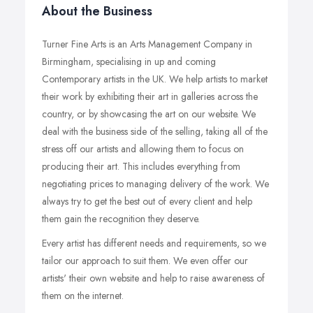
About the Business
Turner Fine Arts is an Arts Management Company in
Birmingham, specialising in up and coming
Contemporary artists in the UK. We help artists to market
their work by exhibiting their art in galleries across the
country, or by showcasing the art on our website. We
deal with the business side of the selling, taking all of the
stress off our artists and allowing them to focus on
producing their art. This includes everything from
negotiating prices to managing delivery of the work. We
always try to get the best out of every client and help
them gain the recognition they deserve.
Every artist has different needs and requirements, so we
tailor our approach to suit them. We even offer our
artists' their own website and help to raise awareness of
them on the internet.