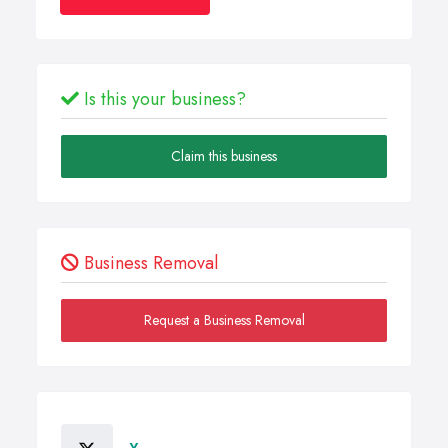
Is this your business?
Claim this business
Business Removal
Request a Business Removal