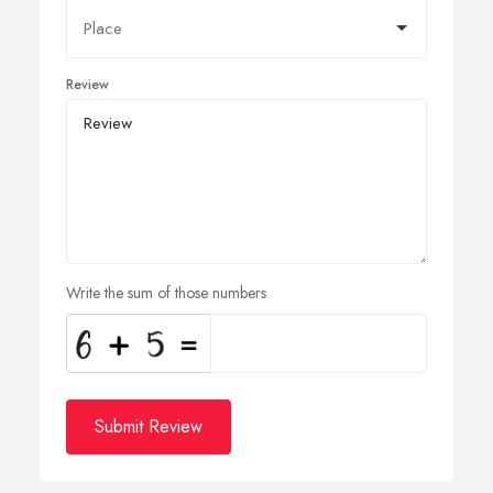
Review
Write the sum of those numbers
Submit Review