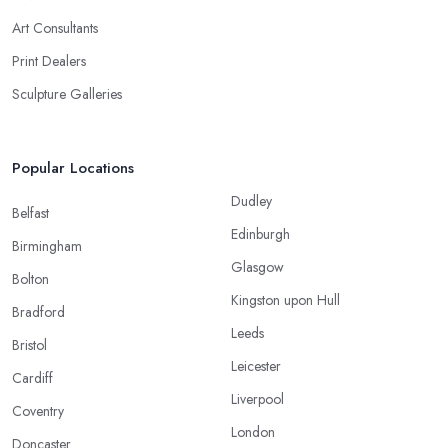
Art Consultants
Print Dealers
Sculpture Galleries
Popular Locations
Dudley
Belfast
Edinburgh
Birmingham
Glasgow
Bolton
Kingston upon Hull
Bradford
Leeds
Bristol
Leicester
Cardiff
Liverpool
Coventry
London
Doncaster