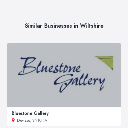
Similar Businesses in Wiltshire
Bluestone Gallery
Devizes
, SN10 1AT