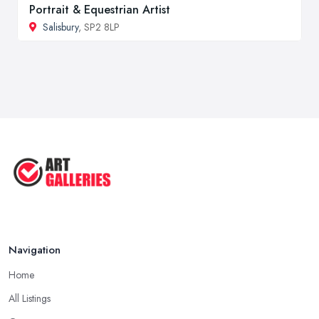
Portrait & Equestrian Artist
Salisbury
, SP2 8LP
Navigation
Home
All Listings