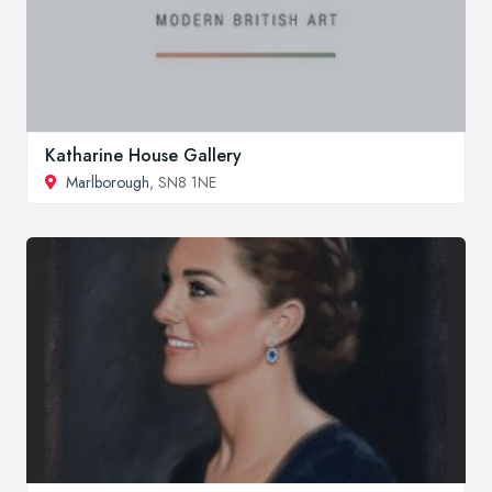
Katharine House Gallery
Marlborough
, SN8 1NE