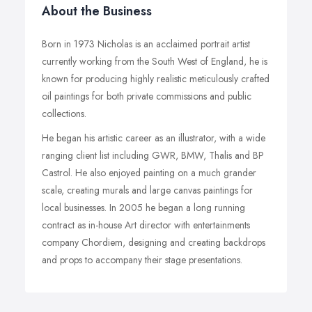
About the Business
Born in 1973 Nicholas is an acclaimed portrait artist
currently working from the South West of England, he is
known for producing highly realistic meticulously crafted
oil paintings for both private commissions and public
collections.
He began his artistic career as an illustrator, with a wide
ranging client list including GWR, BMW, Thalis and BP
Castrol. He also enjoyed painting on a much grander
scale, creating murals and large canvas paintings for
local businesses. In 2005 he began a long running
contract as in-house Art director with entertainments
company Chordiem, designing and creating backdrops
and props to accompany their stage presentations.