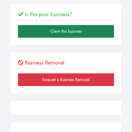
Is this your business?
Claim this business
Business Removal
Request a Business Removal