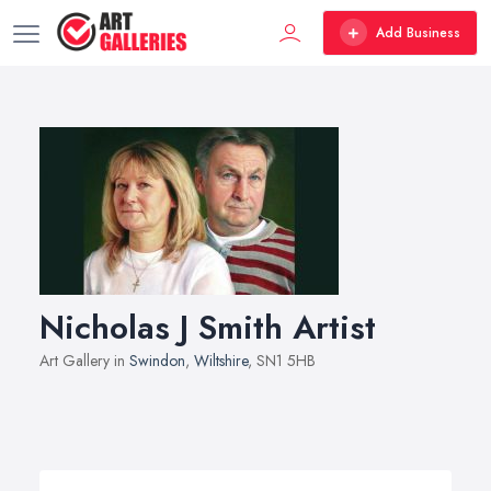
Add Business
Nicholas J Smith Artist
Art Gallery in
Swindon
,
Wiltshire
, SN1 5HB