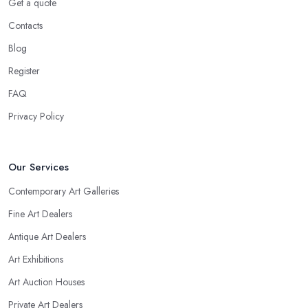
Get a quote
Contacts
Blog
Register
FAQ
Privacy Policy
Our Services
Contemporary Art Galleries
Fine Art Dealers
Antique Art Dealers
Art Exhibitions
Art Auction Houses
Private Art Dealers