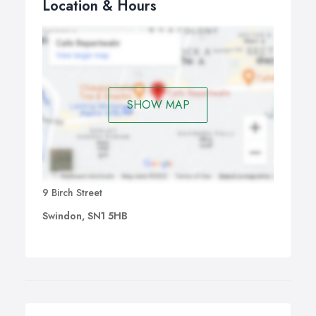
Location & Hours
SHOW MAP
9 Birch Street
Swindon, SN1 5HB