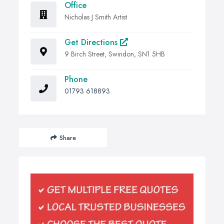
Office
Nicholas J Smith Artist
Get Directions
9 Birch Street, Swindon, SN1 5HB
Phone
01793 618893
Share