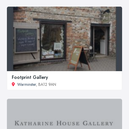
Footprint Gallery
Warminster
, BA12 9AN