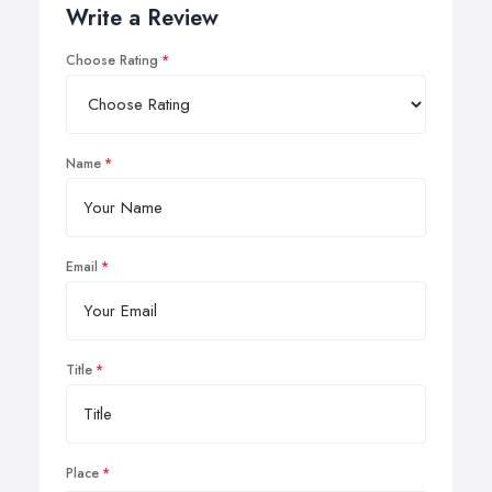
Write a Review
Choose Rating
Name
Email
Title
Place