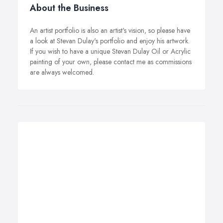
About the Business
An artist portfolio is also an artist's vision, so please have
a look at Stevan Dulay's portfolio and enjoy his artwork.
If you wish to have a unique Stevan Dulay Oil or Acrylic
painting of your own, please contact me as commissions
are always welcomed.