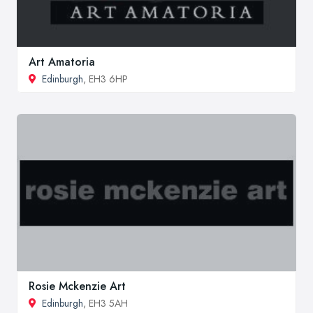
Art Amatoria
Edinburgh
, EH3 6HP
Rosie Mckenzie Art
Edinburgh
, EH3 5AH