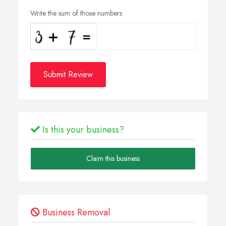
Write the sum of those numbers
Submit Review
Is this your business?
Claim this business
Business Removal