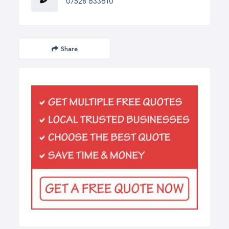
07528 633610
Share