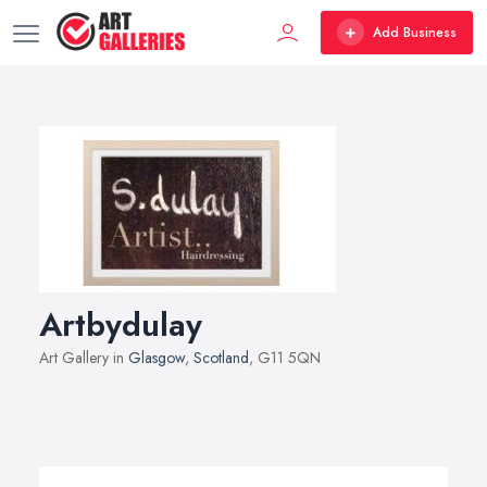
Add Business
Artbydulay
Art Gallery in
Glasgow
,
Scotland
, G11 5QN