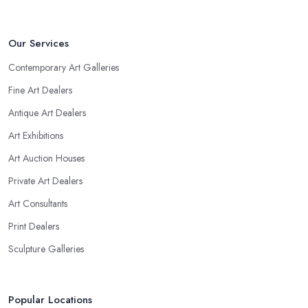
Our Services
Contemporary Art Galleries
Fine Art Dealers
Antique Art Dealers
Art Exhibitions
Art Auction Houses
Private Art Dealers
Art Consultants
Print Dealers
Sculpture Galleries
Popular Locations