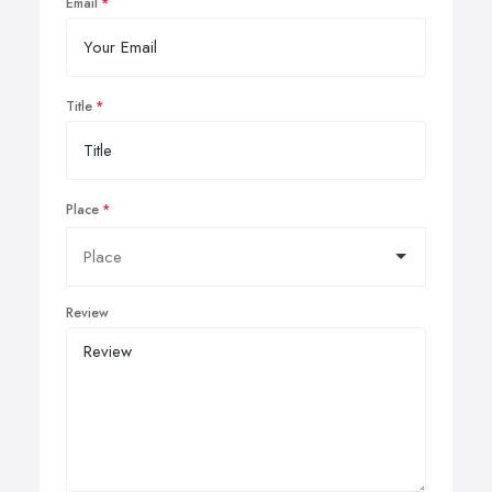
Email
Title
Place
Review