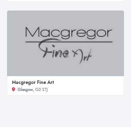
Macgregor Fine Art
Glasgow
, G2 2TJ