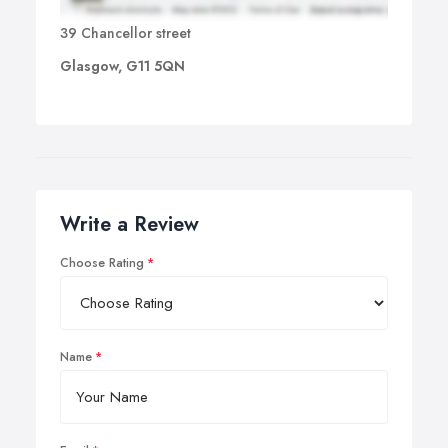
39 Chancellor street
Glasgow, G11 5QN
Write a Review
Choose Rating
Name