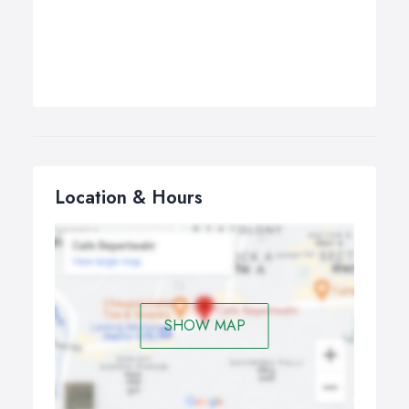
Location & Hours
SHOW MAP