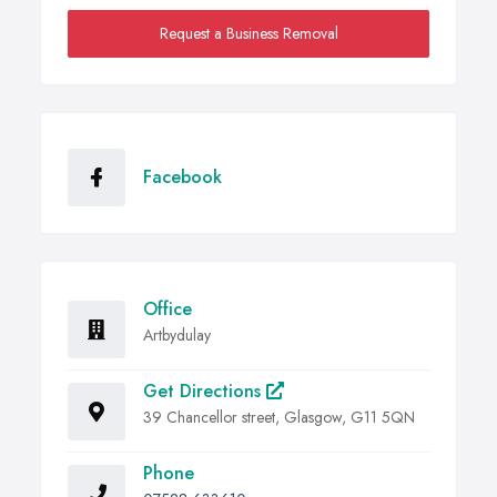
Request a Business Removal
Facebook
Office
Artbydulay
Get Directions
39 Chancellor street, Glasgow, G11 5QN
Phone