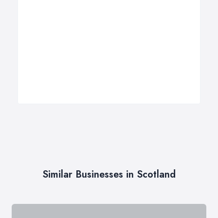
Similar Businesses in Scotland