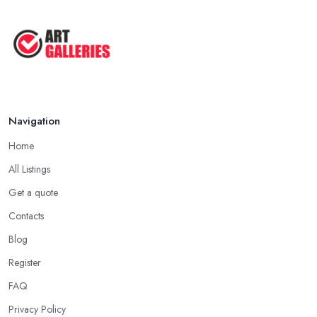
Navigation
Home
All Listings
Get a quote
Contacts
Blog
Register
FAQ
Privacy Policy