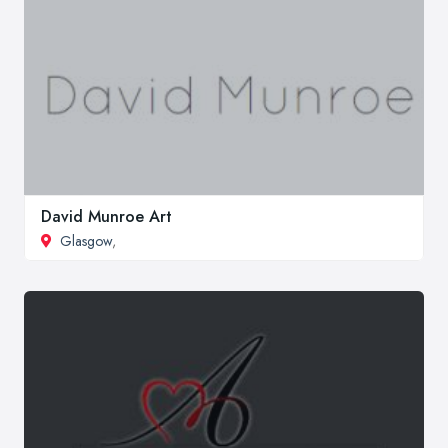
David Munroe Art
Glasgow
,