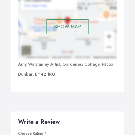
SHOW MAP
Amy Winstanley Artist, Gardeners Cottage, Pitcox
Dunbar, EH42 1RQ
Write a Review
Choose Rating