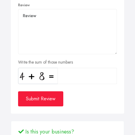
Review
Write the sum of those numbers
Submit Review
Is this your business?