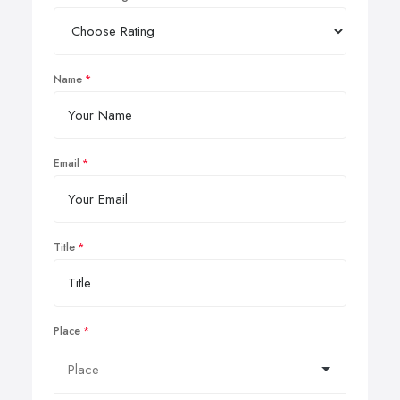
Name
Email
Title
Place