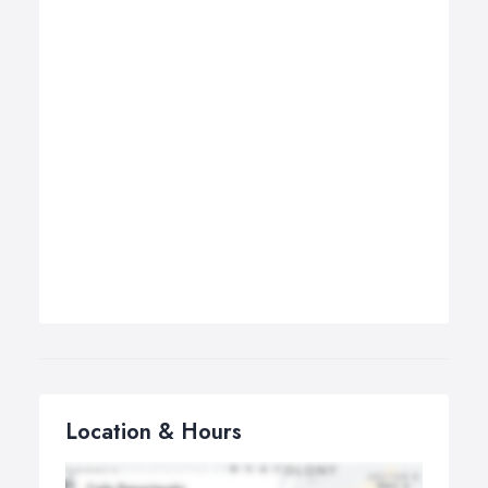
Location & Hours