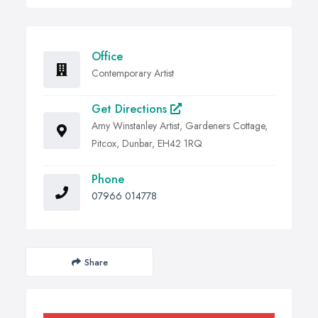
Office
Contemporary Artist
Get Directions
Amy Winstanley Artist, Gardeners Cottage,
Pitcox, Dunbar, EH42 1RQ
Phone
07966 014778
Share