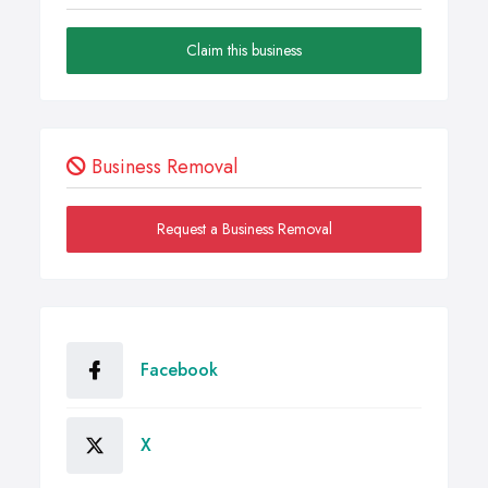
Claim this business
Business Removal
Request a Business Removal
Facebook
X