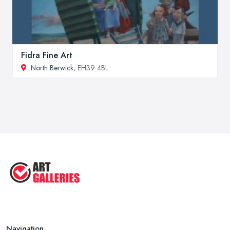
Fidra Fine Art
North Berwick
, EH39 4BL
Navigation