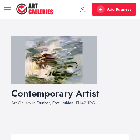
Add Business
Contemporary Artist
Art Gallery in
Dunbar
,
East Lothian
, EH42 1RQ