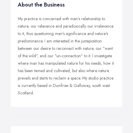
About the Business
My practice is concerned with man's relationship to
nature, our relevance and paradoxically our irrelevance
to it, thus questioning man's significance and nature's
predominance. I am interested in the juxtaposition
between our desire to reconnect with nature, our "want
of the wild", and our "un-connection" to it. I investigate
where man has manipulated nature for his needs, how it
has been tamed and cultivated, but also where nature
prevails and starts to reclaim a space. My studio practice
is currently based in Dumfries & Galloway, south west
Scotland.