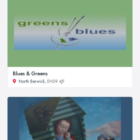
Blues & Greens
North Berwick
, EH39 4JF