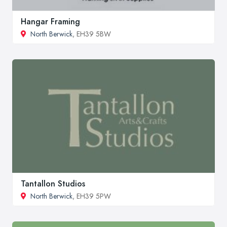
Hangar Framing
North Berwick
, EH39 5BW
Tantallon Studios
North Berwick
, EH39 5PW