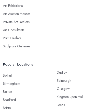
Art Exhibitions
Art Auction Houses
Private Art Dealers
Art Consultants
Print Dealers
Sculpture Galleries
Popular Locations
Dudley
Belfast
Edinburgh
Birmingham
Glasgow
Bolton
Kingston upon Hull
Bradford
Leeds
Bristol