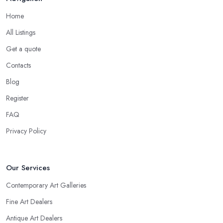
Home
All Listings
Get a quote
Contacts
Blog
Register
FAQ
Privacy Policy
Our Services
Contemporary Art Galleries
Fine Art Dealers
Antique Art Dealers