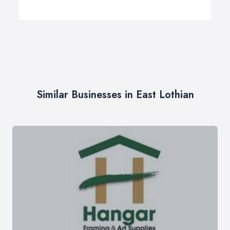
Similar Businesses in East Lothian