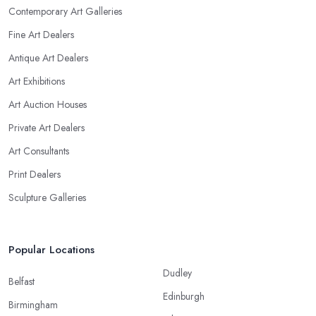
Contemporary Art Galleries
Fine Art Dealers
Antique Art Dealers
Art Exhibitions
Art Auction Houses
Private Art Dealers
Art Consultants
Print Dealers
Sculpture Galleries
Popular Locations
Dudley
Belfast
Edinburgh
Birmingham