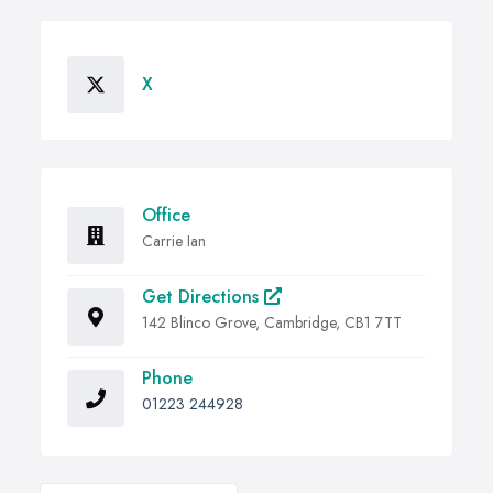
X
Office
Carrie Ian
Get Directions
142 Blinco Grove, Cambridge, CB1 7TT
Phone
01223 244928