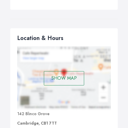
Location & Hours
SHOW MAP
142 Blinco Grove
Cambridge, CB1 7TT