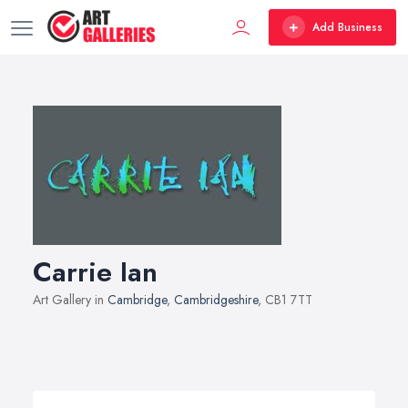
Add Business
Carrie Ian
Art Gallery in
Cambridge
,
Cambridgeshire
, CB1 7TT