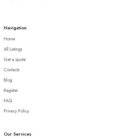
Navigation
Home
All Listings
Get a quote
Contacts
Blog
Register
FAQ
Privacy Policy
Our Services