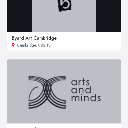
Byard Art Cambridge
Cambridge
, CB2 1SJ