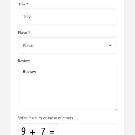
Title
Place
Review
Write the sum of those numbers