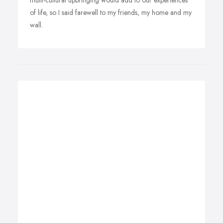
multi-cultural upbringing would add to our experiences
of life, so I said farewell to my friends, my home and my
wall.