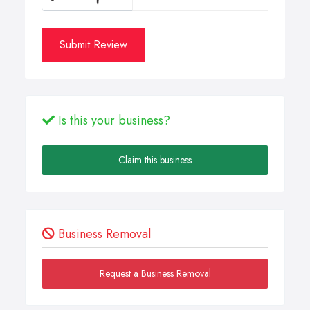
Submit Review
Is this your business?
Claim this business
Business Removal
Request a Business Removal