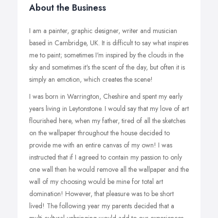
About the Business
I am a painter, graphic designer, writer and musician
based in Cambridge, UK. It is difficult to say what inspires
me to paint; sometimes I'm inspired by the clouds in the
sky and sometimes it's the scent of the day, but often it is
simply an emotion, which creates the scene!
I was born in Warrington, Cheshire and spent my early
years living in Leytonstone. I would say that my love of art
flourished here, when my father, tired of all the sketches
on the wallpaper throughout the house decided to
provide me with an entire canvas of my own! I was
instructed that if I agreed to contain my passion to only
one wall then he would remove all the wallpaper and the
wall of my choosing would be mine for total art
domination! However, that pleasure was to be short
lived! The following year my parents decided that a