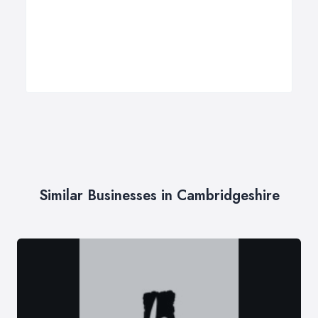
Similar Businesses in Cambridgeshire