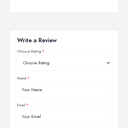
Write a Review
Choose Rating
Name
Email