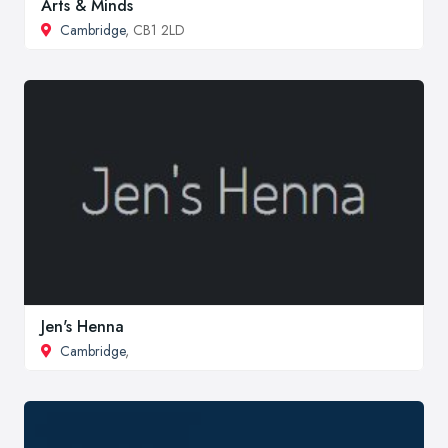
Arts & Minds
Cambridge
, CB1 2LD
Jen's Henna
Cambridge
,