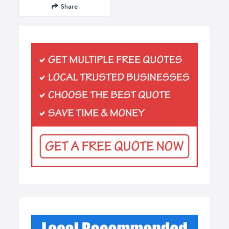
Share