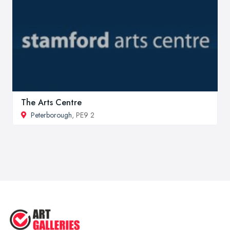
The Arts Centre
Peterborough
, PE9 2